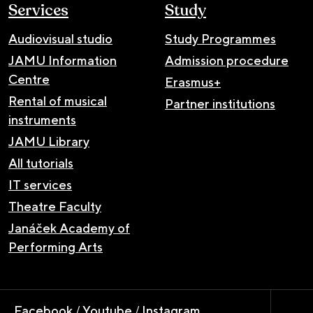
Services
Study
Audiovisual studio
Study Programmes
JAMU Information
Admission procedure
Centre
Erasmus+
Rental of musical
Partner institutions
instruments
JAMU Library
All tutorials
IT services
Theatre Faculty
Janáček Academy of
Performing Arts
Facebook
/
Youtube
/
Instagram