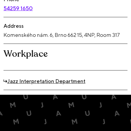
54259 1650
Address
Komenského nám. 6, Brno 662 15, 4NP, Room 317
Workplace
Jazz Interpretation Department