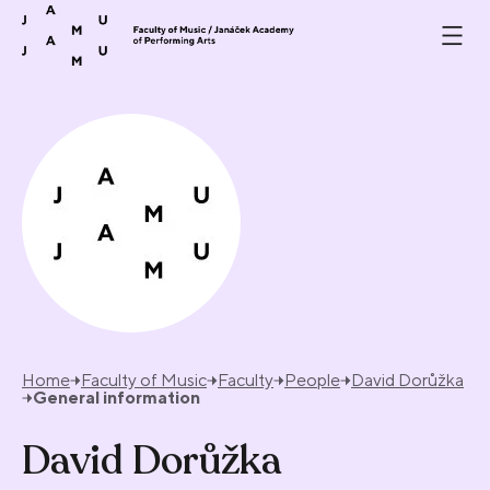
Skip to content
Home
Faculty of Music
Faculty
People
David Dorůžka
General information
David Dorůžka