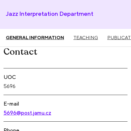
Jazz Interpretation Department
GENERAL INFORMATION
TEACHING
PUBLICAT
Contact
UOC
5696
E-mail
5696@post.jamu.cz
Phone