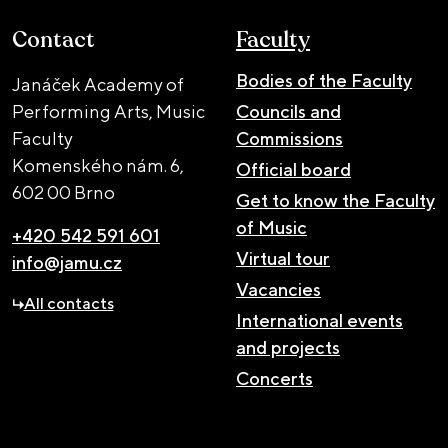
Contact
Faculty
Bodies of the Faculty
Janáček Academy of
Performing Arts, Music
Councils and
Faculty
Commissions
Komenského nám. 6,
Official board
602 00 Brno
Get to know the Faculty
of Music
+420 542 591 601
Virtual tour
info@jamu.cz
Vacancies
All contacts
International events
and projects
Concerts