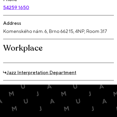
54259 1650
Address
Komenského nám. 6, Brno 662 15, 4NP, Room 317
Workplace
Jazz Interpretation Department