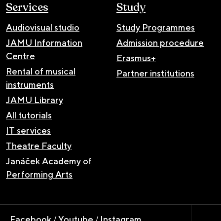
Services
Study
Audiovisual studio
Study Programmes
JAMU Information
Admission procedure
Centre
Erasmus+
Rental of musical
Partner institutions
instruments
JAMU Library
All tutorials
IT services
Theatre Faculty
Janáček Academy of
Performing Arts
Facebook
/
Youtube
/
Instagram