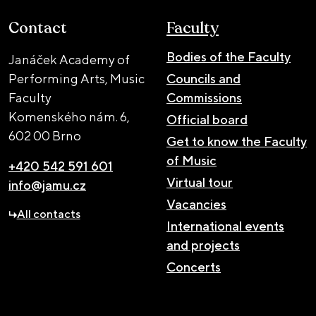
Contact
Faculty
Bodies of the Faculty
Janáček Academy of
Performing Arts, Music
Councils and
Faculty
Commissions
Komenského nám. 6,
Official board
602 00 Brno
Get to know the Faculty
of Music
+420 542 591 601
Virtual tour
info@jamu.cz
Vacancies
All contacts
International events
and projects
Concerts