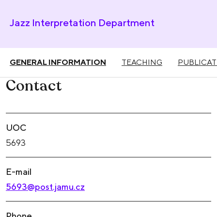
Jazz Interpretation Department
GENERAL INFORMATION
TEACHING
PUBLICAT
Contact
UOC
5693
E-mail
5693@post.jamu.cz
Phone