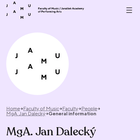
Skip to content
Home
Faculty of Music
Faculty
People
MgA. Jan Dalecký
General information
MgA. Jan Dalecký