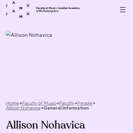
Skip to content
Home
Faculty of Music
Faculty
People
Allison Nohavica
General information
Allison Nohavica