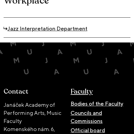
Workplace
Jazz Interpretation Department
Contact
Faculty
Bodies of the Faculty
Janáček Academy of
Performing Arts, Music
Councils and
Faculty
Commissions
Komenského nám. 6,
Official board