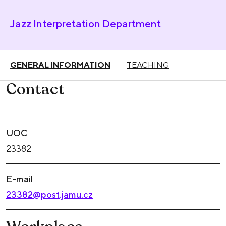
Jazz Interpretation Department
GENERAL INFORMATION
TEACHING
Contact
UOC
23382
E-mail
23382@post.jamu.cz