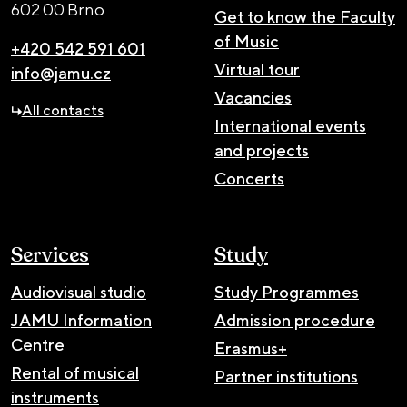
602 00 Brno
Get to know the Faculty
of Music
+420 542 591 601
Virtual tour
info@jamu.cz
Vacancies
All contacts
International events
and projects
Concerts
Services
Study
Audiovisual studio
Study Programmes
JAMU Information
Admission procedure
Centre
Erasmus+
Rental of musical
Partner institutions
instruments