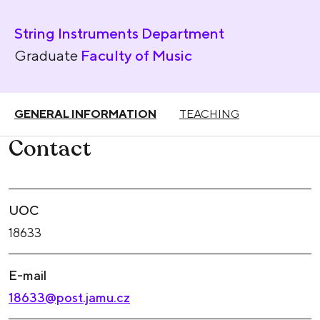
String Instruments Department
Graduate
Faculty of Music
GENERAL INFORMATION
TEACHING
Contact
UOC
18633
E-mail
18633@post.jamu.cz