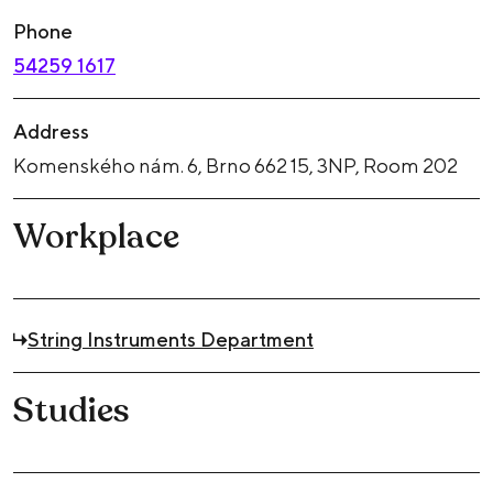
Phone
54259 1617
Address
Komenského nám. 6, Brno 662 15, 3NP, Room 202
Workplace
String Instruments Department
Studies