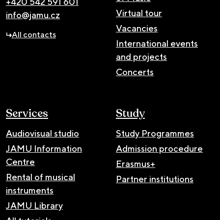
+420 542 591 601
Virtual tour
info@jamu.cz
Vacancies
All contacts
International events
and projects
Concerts
Services
Study
Audiovisual studio
Study Programmes
JAMU Information
Admission procedure
Centre
Erasmus+
Rental of musical
Partner institutions
instruments
JAMU Library