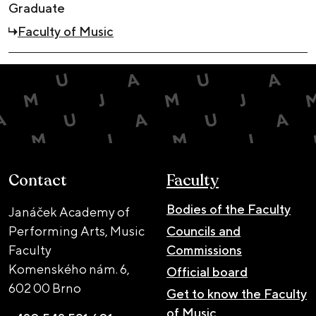
Graduate
Faculty of Music
Contact
Faculty
Bodies of the Faculty
Janáček Academy of
Performing Arts, Music
Councils and
Faculty
Commissions
Komenského nám. 6,
Official board
602 00 Brno
Get to know the Faculty
of Music