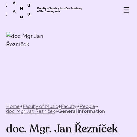
Skip to content
Home
Faculty of Music
Faculty
People
doc. Mgr. Jan Řezníček
General information
doc. Mgr. Jan Řezníček