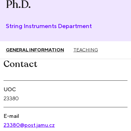
Ph.D.
String Instruments Department
GENERAL INFORMATION
TEACHING
Contact
UOC
23380
E-mail
23380@post.jamu.cz