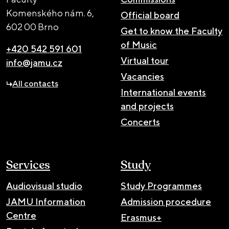
Komenského nám. 6,
Official board
602 00 Brno
Get to know the Faculty
of Music
+420 542 591 601
Virtual tour
info@jamu.cz
Vacancies
All contacts
International events
and projects
Concerts
Services
Study
Audiovisual studio
Study Programmes
JAMU Information
Admission procedure
Centre
Erasmus+