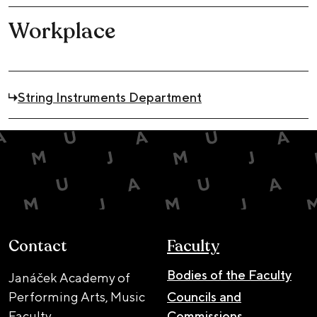
Workplace
String Instruments Department
Contact
Faculty
Bodies of the Faculty
Janáček Academy of
Performing Arts, Music
Councils and
Faculty
Commissions