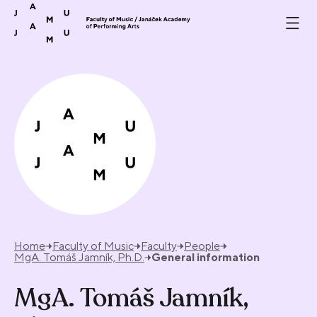
Skip to content
Home
Faculty of Music
Faculty
People
MgA. Tomáš Jamník, Ph.D.
General information
MgA. Tomáš Jamník,