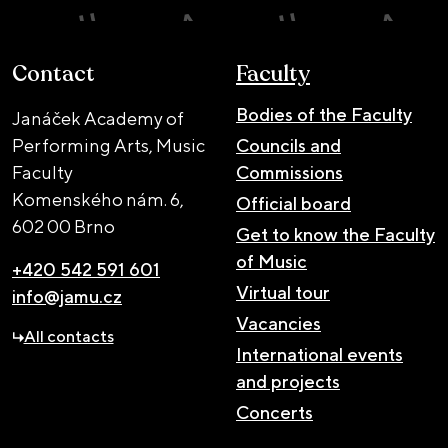
Contact
Faculty
Bodies of the Faculty
Janáček Academy of
Performing Arts, Music
Councils and
Faculty
Commissions
Komenského nám. 6,
Official board
602 00 Brno
Get to know the Faculty
of Music
+420 542 591 601
Virtual tour
info@jamu.cz
Vacancies
All contacts
International events
and projects
Concerts