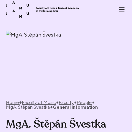
Skip to content
Home
Faculty of Music
Faculty
People
MgA. Štěpán Švestka
General information
MgA. Štěpán Švestka