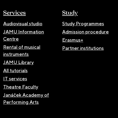
Services
Study
Audiovisual studio
Study Programmes
JAMU Information
Admission procedure
Centre
Erasmus+
Rental of musical
Partner institutions
instruments
JAMU Library
All tutorials
IT services
Theatre Faculty
Janáček Academy of
Performing Arts