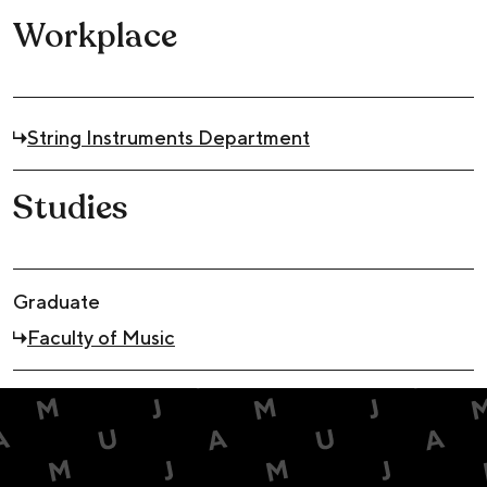
Workplace
String Instruments Department
Studies
Graduate
Faculty of Music