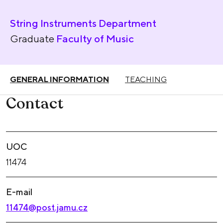
String Instruments Department
Graduate
Faculty of Music
GENERAL INFORMATION
TEACHING
Contact
UOC
11474
E-mail
11474@post.jamu.cz