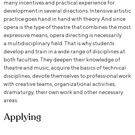
many incentives and practical experience for
development in several directions. Intensive artistic
practice goes hand in hand with theory. And since
opera is the type of theatre that combines the most
expressive means, opera directing is necessarily
a multidisciplinary field. That is why students
develop and train in a wide range of disciplines at
both faculties. They deepen their knowledge of
theatre and music, acquire the basics of technical
disciplines, devote themselves to professional work
with creative teams, organizational activities,
dramaturgy, their own work and other necessary
areas.
Applying