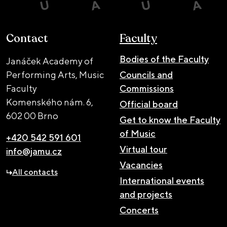
Contact
Faculty
Bodies of the Faculty
Janáček Academy of
Performing Arts, Music
Councils and
Faculty
Commissions
Komenského nám. 6,
Official board
602 00 Brno
Get to know the Faculty
of Music
+420 542 591 601
Virtual tour
info@jamu.cz
Vacancies
All contacts
International events
and projects
Concerts