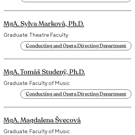
MgA. Sylva Marková, Ph.D.
Graduate: Theatre Faculty
Conducting and Opera Directing Department
MgA. Tomáš Studený, Ph.D.
Graduate: Faculty of Music
Conducting and Opera Directing Department
MgA. Magdalena Švecová
Graduate: Faculty of Music