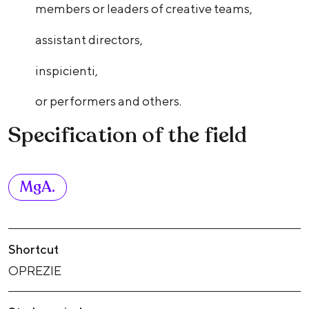
members or leaders of creative teams,
assistant directors,
inspicienti,
or performers and others.
Specification of the field
MgA.
Shortcut
OPREZIE