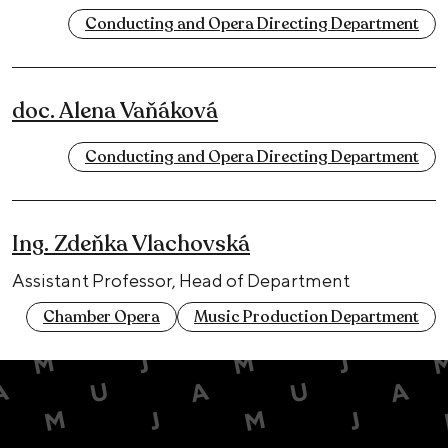
Conducting and Opera Directing Department
doc. Alena Vaňáková
Conducting and Opera Directing Department
Ing. Zdeňka Vlachovská
Assistant Professor, Head of Department
Chamber Opera
Music Production Department