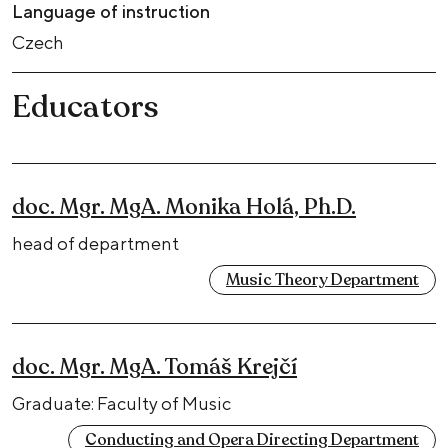
Language of instruction
Czech
Educators
doc. Mgr. MgA. Monika Holá, Ph.D.
head of department
Music Theory Department
doc. Mgr. MgA. Tomáš Krejčí
Graduate: Faculty of Music
Conducting and Opera Directing Department