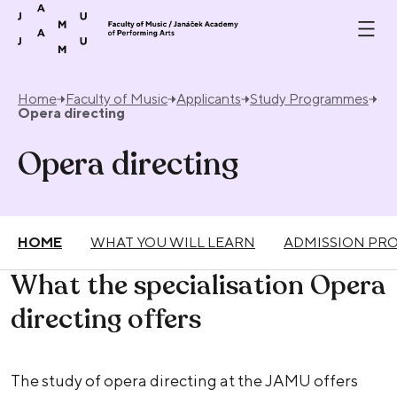
Skip to content
Home
Faculty of Music
Applicants
Study Programmes
Opera directing
Opera directing
HOME
WHAT YOU WILL LEARN
ADMISSION PR
What the specialisation Opera
directing offers
The study of opera directing at the JAMU offers