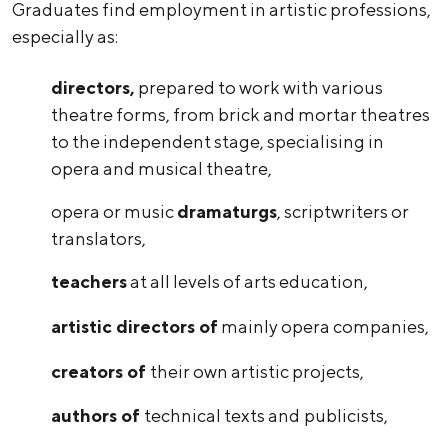
Graduates find employment in artistic professions,
especially as:
directors,
prepared to work with various
theatre forms, from brick and mortar theatres
to the independent stage, specialising in
opera and musical theatre,
opera or music
dramaturgs
, scriptwriters or
translators,
teachers
at all levels of arts education,
artistic directors of
mainly opera companies,
creators of
their own artistic projects,
authors of
technical texts and
publicists,