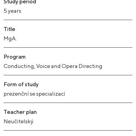
Study period
5 years
Title
MgA.
Program
Conducting, Voice and Opera Directing
Form of study
prezenční se specializací
Teacher plan
Neučitelský