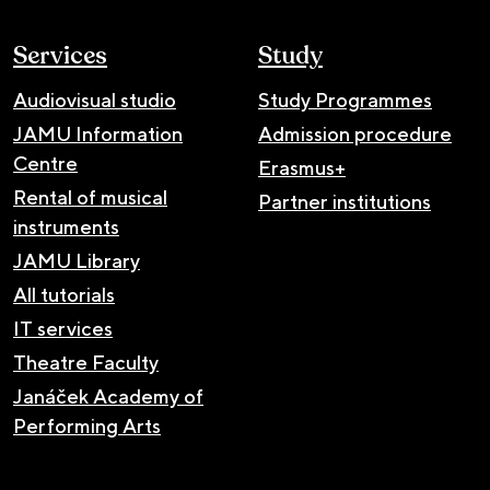
Services
Study
Audiovisual studio
Study Programmes
JAMU Information
Admission procedure
Centre
Erasmus+
Rental of musical
Partner institutions
instruments
JAMU Library
All tutorials
IT services
Theatre Faculty
Janáček Academy of
Performing Arts