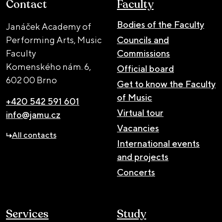
Contact
Faculty
Bodies of the Faculty
Janáček Academy of
Performing Arts, Music
Councils and
Faculty
Commissions
Komenského nám. 6,
Official board
602 00 Brno
Get to know the Faculty
of Music
+420 542 591 601
Virtual tour
info@jamu.cz
Vacancies
All contacts
International events
and projects
Concerts
Services
Study