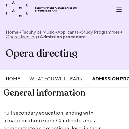
Skip to content
Home
Faculty of Music
Applicants
Study Programmes
Opera directing
Admission procedure
Opera directing
HOME
WHAT YOU WILL LEARN
ADMISSION PR
General information
Full secondary education, ending with
a matriculation exam. Candidates must
demonstrate an exceptional level in their