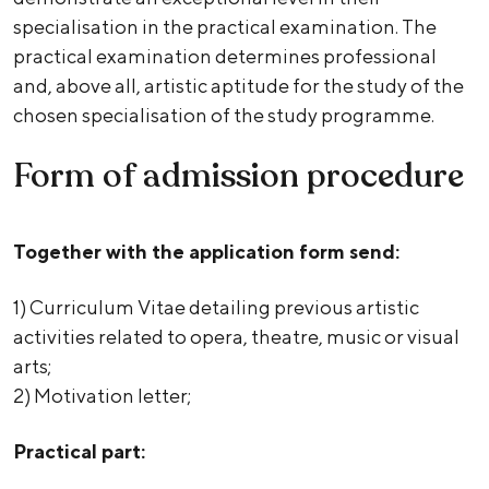
specialisation in the practical examination. The
practical examination determines professional
and, above all, artistic aptitude for the study of the
chosen specialisation of the study programme.
Form of admission procedure
Together with the application form send:
1) Curriculum Vitae detailing previous artistic
activities related to opera, theatre, music or visual
arts;
2) Motivation letter;
Practical part: