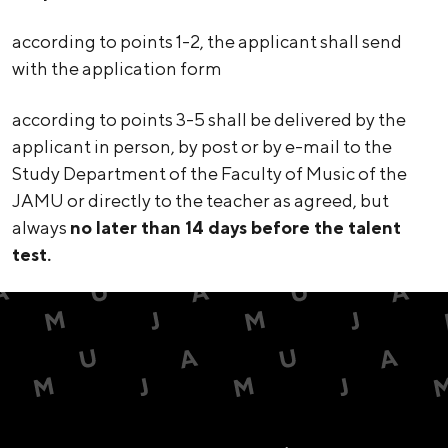
according to points 1-2, the applicant shall send
with the application form
according to points 3-5 shall be delivered by the
applicant in person, by post or by e-mail to the
Study Department of the Faculty of Music of the
JAMU or directly to the teacher as agreed, but
always
no later than 14 days before the talent
test.