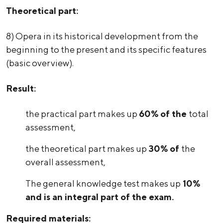
Theoretical part:
8) Opera in its historical development from the
beginning to the present and its specific features
(basic overview).
Result:
the practical part makes up
60% of the
total
assessment,
the theoretical part makes up
30% of
the
overall assessment,
The general knowledge test makes up
10%
and is an integral part of the exam.
Required materials: