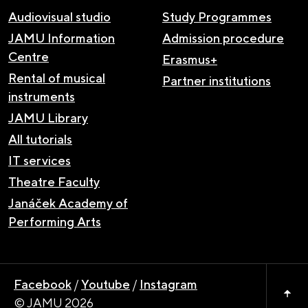
Audiovisual studio
Study Programmes
JAMU Information
Admission procedure
Centre
Erasmus+
Rental of musical
Partner institutions
instruments
JAMU Library
All tutorials
IT services
Theatre Faculty
Janáček Academy of
Performing Arts
Facebook
/
Youtube
/
Instagram
© JAMU 2026