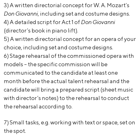
3) A written directorial concept for W. A. Mozart’s
Don Giovanni
, including set and costume designs.
4) A detailed script for Act 1 of
Don Giovanni
(director’s book in piano lift).
5) A written directorial concept for an opera of your
choice, including set and costume designs.
6) Stage rehearsal of the commissioned opera with
models – the specific commission will be
communicated to the candidate at least one
month before the actual talent rehearsal and the
candidate will bring a prepared script (sheet music
with director’s notes) to the rehearsal to conduct
the rehearsal according to.
7) Small tasks, e.g. working with text or space, set on
the spot.