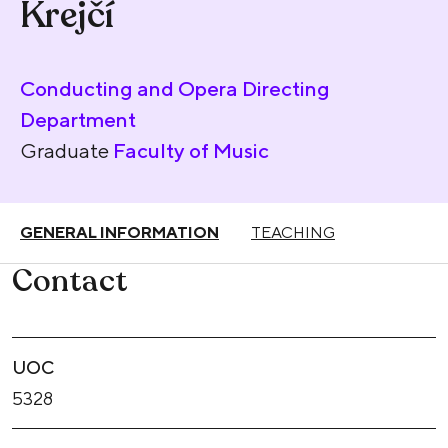
Krejčí
Conducting and Opera Directing
Department
Graduate
Faculty of Music
GENERAL INFORMATION
TEACHING
Contact
UOC
5328