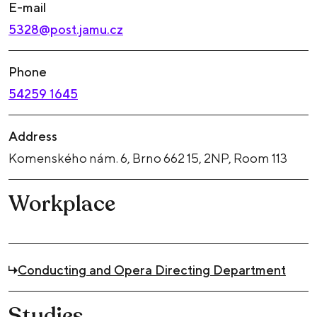
E-mail
5328@post.jamu.cz
Phone
54259 1645
Address
Komenského nám. 6, Brno 662 15, 2NP, Room 113
Workplace
Conducting and Opera Directing Department
Studies