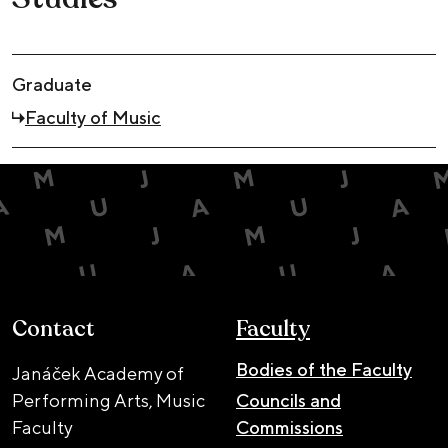
Graduate
Faculty of Music
Contact
Faculty
Bodies of the Faculty
Janáček Academy of
Performing Arts, Music
Councils and
Faculty
Commissions