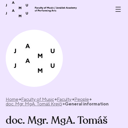
Skip to content
Home
Faculty of Music
Faculty
People
doc. Mgr. MgA. Tomáš Krejčí
General information
doc. Mgr. MgA. Tomáš