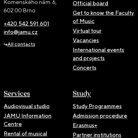
Komenského nám. 6,
Official board
602 00 Brno
Get to know the Faculty
of Music
+420 542 591 601
Virtual tour
info@jamu.cz
Vacancies
All contacts
International events
and projects
Concerts
Services
Study
Audiovisual studio
Study Programmes
JAMU Information
Admission procedure
Centre
Erasmus+
Rental of musical
Partner institutions