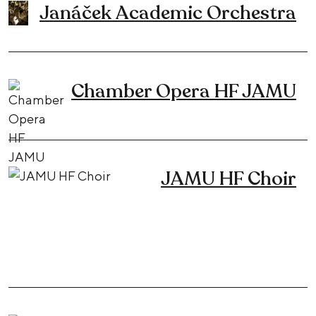
Janáček Academic Orchestra
Chamber Opera HF JAMU
JAMU HF Choir