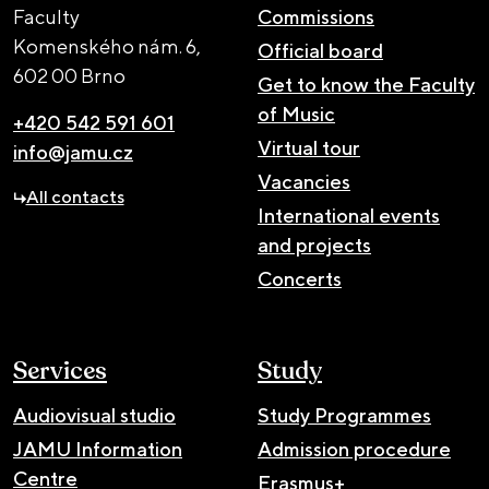
Faculty
Commissions
Komenského nám. 6,
Official board
602 00 Brno
Get to know the Faculty
of Music
+420 542 591 601
Virtual tour
info@jamu.cz
Vacancies
All contacts
International events
and projects
Concerts
Services
Study
Audiovisual studio
Study Programmes
JAMU Information
Admission procedure
Centre
Erasmus+