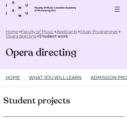
Skip to content
Home
Faculty of Music
Applicants
Study Programmes
Opera directing
Student work
Opera directing
HOME
WHAT YOU WILL LEARN
ADMISSION PR
Student projects