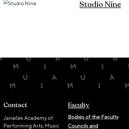
Studio Nine
Contact
Faculty
Bodies of the Faculty
Janáček Academy of
Performing Arts, Music
Councils and