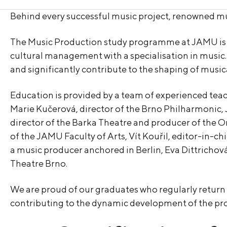
Behind every successful music project, renowned mu
The Music Production study programme at JAMU is one
cultural management with a specialisation in music.
and significantly contribute to the shaping of music
Education is provided by a team of experienced teac
Marie Kučerová, director of the Brno Philharmonic, 
director of the Barka Theatre and producer of the O
of the JAMU Faculty of Arts, Vít Kouřil, editor-in-ch
a music producer anchored in Berlin, Eva Dittrichová 
Theatre Brno.
We are proud of our graduates who regularly return to
contributing to the dynamic development of the p