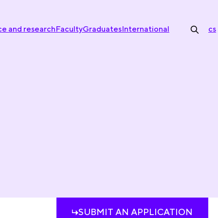
ce and research
Faculty
Graduates
International
cs
SUBMIT AN APPLICATION