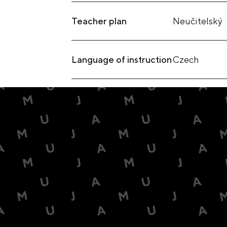
Teacher plan
Neučitelský
Language of instruction
Czech