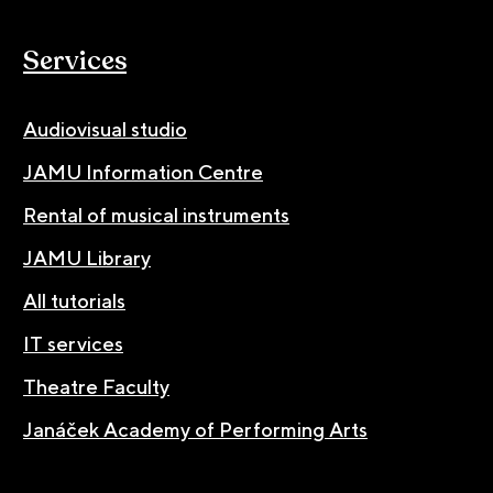
Services
Audiovisual studio
JAMU Information Centre
Rental of musical instruments
JAMU Library
All tutorials
IT services
Theatre Faculty
Janáček Academy of Performing Arts