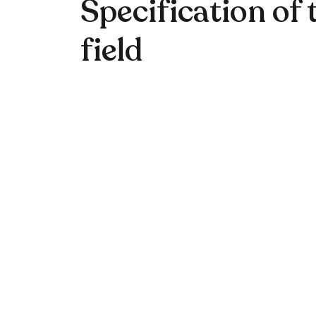
Specification of 
field