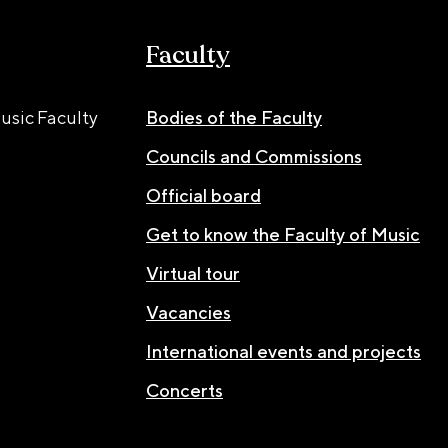
Faculty
usic Faculty
Bodies of the Faculty
Councils and Commissions
Official board
Get to know the Faculty of Music
Virtual tour
Vacancies
International events and projects
Concerts