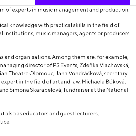
team of experts in music management and production.
 knowledge with practical skills in the field of
al institutions, music managers, agents or producers
ons and organisations. Among them are, for example,
, managing director of PS Events, Zdeňka Vlachovská,
ravian Theatre Olomouc, Jana Vondráčková, secretary
expert in the field of art and law, Michaela Bóková,
t, and Simona Škarabelová, fundraiser at the National
ut also as educators and guest lecturers,
ice.