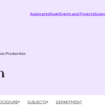
Applicants
Study
Events and Projects
Scien
sic Production
n
ROCEDURE
SUBJECTS
DEPARTMENT