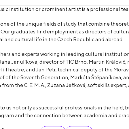
sic institution or prominent artist is a professional 
 of the unique fields of study that combine theoretical
 Our graduates find employment as directors of cultur
al and cultural life in the Czech Republic and abroad.
hers and experts working in leading cultural instituti
Jana Janulíková, director of TIC Brno, Martin Královič
rlí Theatre, and Jan Petr, technical deputy of the Mo
ief of the Seventh Generation, Markéta Štěpáníková, an 
from the C. E. M. A., Zuzana Ježková, soft skills exper
 us not only as successful professionals in the field, b
rogram and the connection between academia and pract