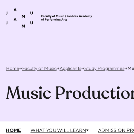
Skip to content
Home
Faculty of Music
Applicants
Study Programmes
Mu
Music Productio
HOME
WHAT YOU WILL LEARN
ADMISSION P