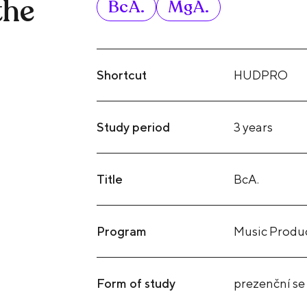
the
BcA.
MgA.
Shortcut
HUDPRO
Study period
3 years
Title
BcA.
Program
Music Produ
Form of study
prezenční se 