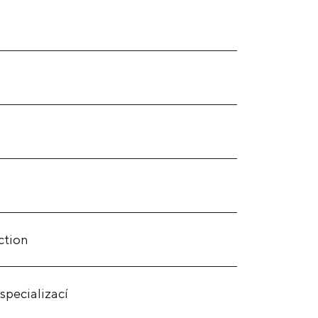
ction
specializací