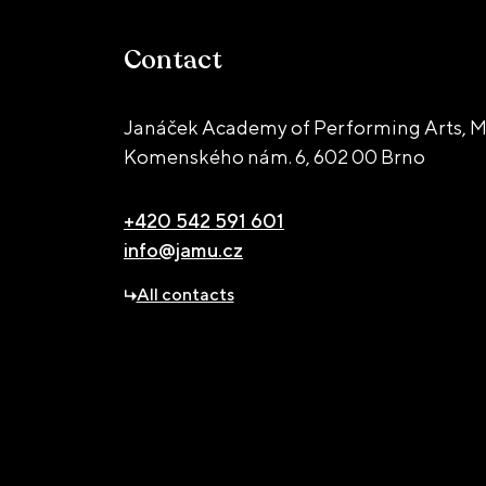
Contact
Janáček Academy of Performing Arts, M
Komenského nám. 6,
602 00 Brno
+420 542 591 601
info@jamu.cz
All contacts