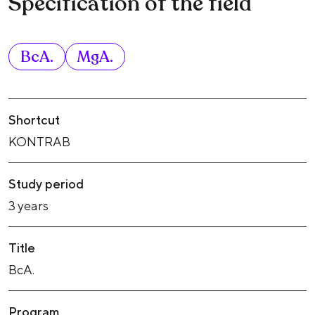
Specification of the field
BcA.
MgA.
Shortcut
KONTRAB
Study period
3 years
Title
BcA.
Program