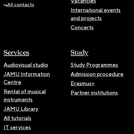
Vacancies
All contacts
International events
and projects
Concerts
Services
Study
Audiovisual studio
Study Programmes
JAMU Information
Admission procedure
Centre
Erasmus+
Rental of musical
Partner institutions
instruments
JAMU Library
All tutorials
IT services