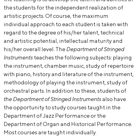
the students for the independent realization of
artistic projects. Of course, the maximum
individual approach to each student is taken with
regard to the degree of his/her talent, technical
and artistic potential, intellectual maturity and
his/her overall level. The
Department of Stringed
Instruments
teaches the following subjects: playing
the instrument, chamber music, study of repertoire
with piano, history and literature of the instrument,
methodology of playing the instrument, study of
orchestral parts. In addition to these, students of
the Department of Stringed Instruments
also have
the opportunity to study courses taught in the
Department of Jazz Performance or the
Department of Organ and Historical Performance.
Most courses are taught individually.