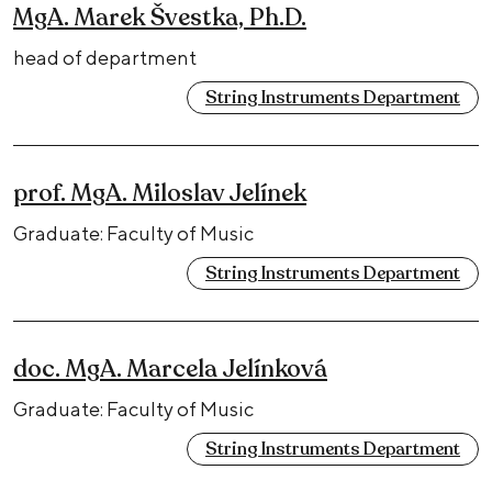
MgA. Marek Švestka, Ph.D.
head of department
String Instruments Department
prof. MgA. Miloslav Jelínek
Graduate: Faculty of Music
String Instruments Department
doc. MgA. Marcela Jelínková
Graduate: Faculty of Music
String Instruments Department