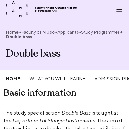
Skip to content
Home
Faculty of Music
Applicants
Study Programmes
Double bass
Double bass
HOME
WHAT YOU WILL LEARN
ADMISSION P
Basic information
The study specialisation
Double Bass
is taught at
the
Department of Stringed Instruments.
The aim of
the teaching is to develop the talent and abilities of