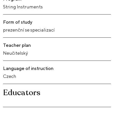
String Instruments
Form of study
prezenční se specializací
Teacher plan
Neučitelský
Language of instruction
Czech
Educators