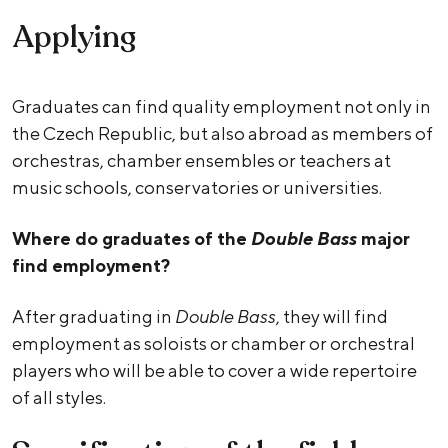
Applying
Graduates can find quality employment not only in
the Czech Republic, but also abroad as members of
orchestras, chamber ensembles or teachers at
music schools, conservatories or universities.
Where do graduates of the
Double Bass
major
find employment?
After graduating in
Double Bass
, they will find
employment as soloists or chamber or orchestral
players who will be able to cover a wide repertoire
of all styles.