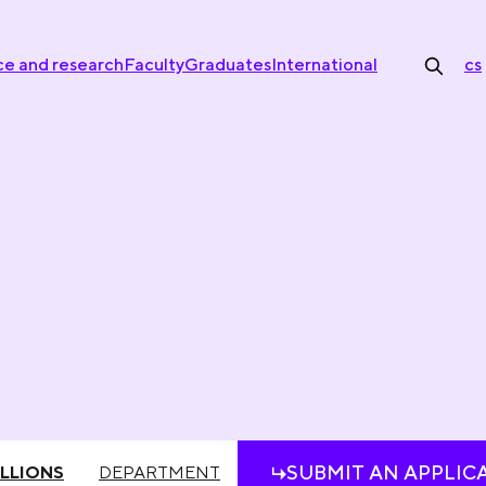
ce and research
Faculty
Graduates
International
cs
SUBMIT AN APPLIC
LLIONS
DEPARTMENT