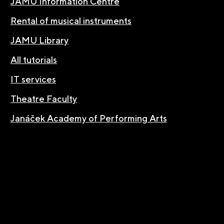
JAMU Information Centre
Rental of musical instruments
JAMU Library
All tutorials
IT services
Theatre Faculty
Janáček Academy of Performing Arts