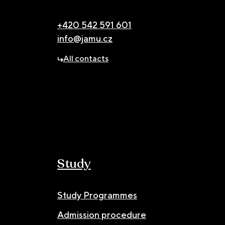
+420 542 591 601
info@jamu.cz
All contacts
Study
Study Programmes
Admission procedure