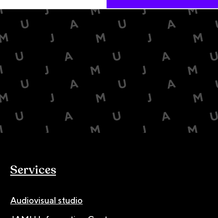
Services
Audiovisual studio