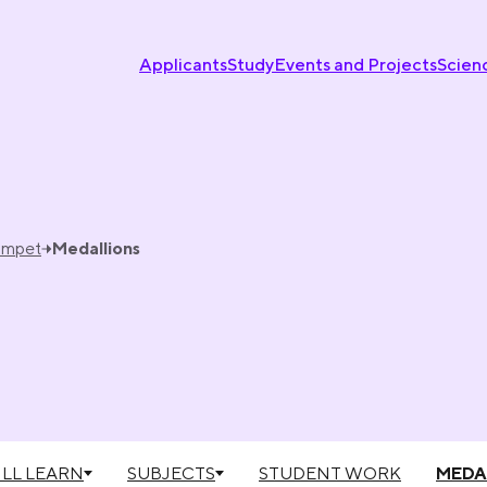
Applicants
Study
Events and Projects
Scien
umpet
Medallions
LL LEARN
SUBJECTS
STUDENT WORK
MEDA