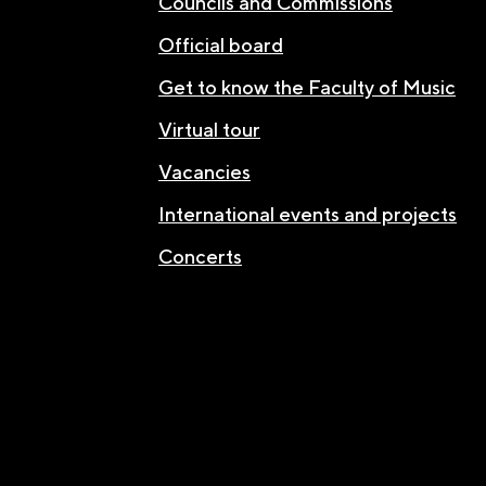
Councils and Commissions
Official board
Get to know the Faculty of Music
Virtual tour
Vacancies
International events and projects
Concerts