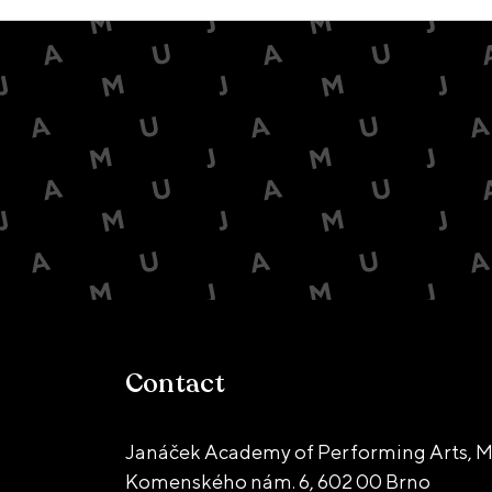
Contact
Janáček Academy of Performing Arts, M
Komenského nám. 6,
602 00 Brno