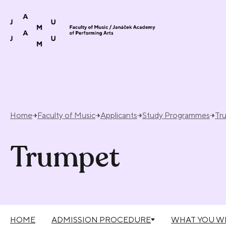
Skip to content
Home
Faculty of Music
Applicants
Study Programmes
Tr
Trumpet
HOME
ADMISSION PROCEDURE
WHAT YOU WI