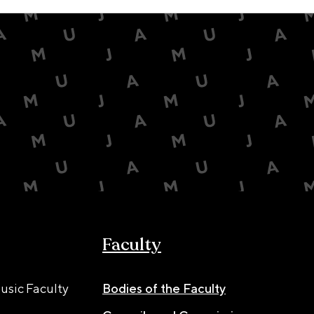
Faculty
usic Faculty
Bodies of the Faculty