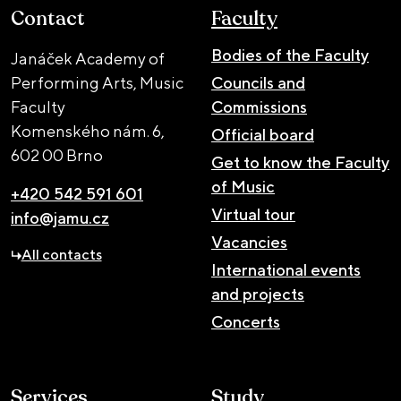
Contact
Faculty
Bodies of the Faculty
Janáček Academy of
Performing Arts, Music
Councils and
Faculty
Commissions
Komenského nám. 6,
Official board
602 00 Brno
Get to know the Faculty
of Music
+420 542 591 601
Virtual tour
info@jamu.cz
Vacancies
All contacts
International events
and projects
Concerts
Services
Study