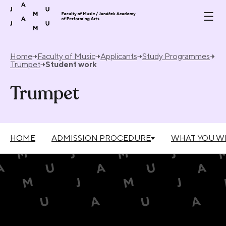
Skip to content
Home
Faculty of Music
Applicants
Study Programmes
Trumpet
Student work
Trumpet
HOME
ADMISSION PROCEDURE
WHAT YOU WI