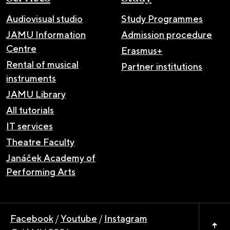
Audiovisual studio
Study Programmes
JAMU Information
Admission procedure
Centre
Erasmus+
Rental of musical
Partner institutions
instruments
JAMU Library
All tutorials
IT services
Theatre Faculty
Janáček Academy of
Performing Arts
Facebook
/
Youtube
/
Instagram