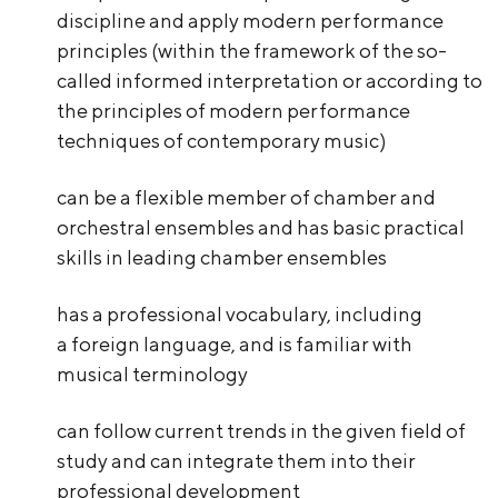
discipline and apply modern performance
principles (within the framework of the so-
called informed interpretation or according to
the principles of modern performance
techniques of contemporary music)
can be a flexible member of chamber and
orchestral ensembles and has basic practical
skills in leading chamber ensembles
has a professional vocabulary, including
a foreign language, and is familiar with
musical terminology
can follow current trends in the given field of
study and can integrate them into their
professional development