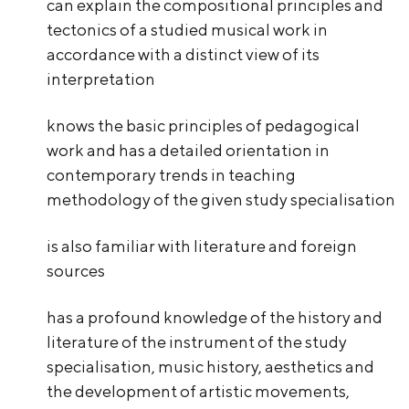
can explain the compositional principles and
tectonics of a studied musical work in
accordance with a distinct view of its
interpretation
knows the basic principles of pedagogical
work and has a detailed orientation in
contemporary trends in teaching
methodology of the given study specialisation
is also familiar with literature and foreign
sources
has a profound knowledge of the history and
literature of the instrument of the study
specialisation, music history, aesthetics and
the development of artistic movements,