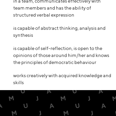
in a team, communicates effectively with
team members and has the ability of
structured verbal expression
is capable of abstract thinking, analysis and
synthesis
is capable of self-reflection, is open to the
opinions of those around him/her and knows
the principles of democratic behaviour
works creatively with acquired knowledge and
skills