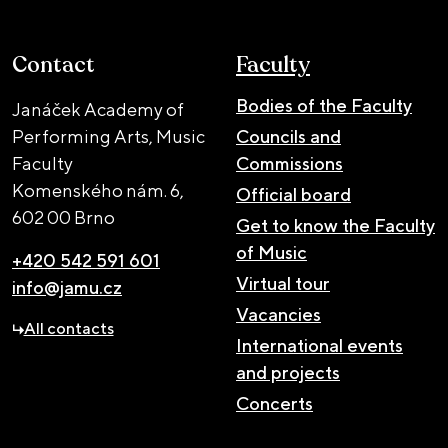
Contact
Faculty
Bodies of the Faculty
Janáček Academy of
Performing Arts, Music
Councils and
Faculty
Commissions
Komenského nám. 6,
Official board
602 00 Brno
Get to know the Faculty
of Music
+420 542 591 601
Virtual tour
info@jamu.cz
Vacancies
All contacts
International events
and projects
Concerts