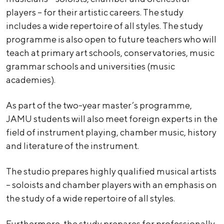
players – for their artistic careers. The study
includes a wide repertoire of all styles. The study
programme is also open to future teachers who will
teach at primary art schools, conservatories, music
grammar schools and universities (music
academies).
As part of the two-year master’s programme,
JAMU students will also meet foreign experts in the
field of instrument playing, chamber music, history
and literature of the instrument.
The studio prepares highly qualified musical artists
– soloists and chamber players with an emphasis on
the study of a wide repertoire of all styles.
Furthermore, the study prepares for professionally