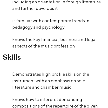
including an orientation in foreign literature,
and further develops it
is familiar with contemporary trends in
pedagogy and psychology
knows the key financial, business and legal
aspects of the music profession
Skills
Demonstrates high profile skills on the
instrument with an emphasis on solo
literature and chamber music
knows how to interpret demanding
compositions of the repertoire of the given