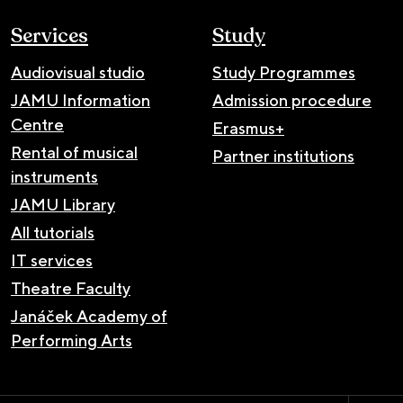
Services
Study
Audiovisual studio
Study Programmes
JAMU Information
Admission procedure
Centre
Erasmus+
Rental of musical
Partner institutions
instruments
JAMU Library
All tutorials
IT services
Theatre Faculty
Janáček Academy of
Performing Arts