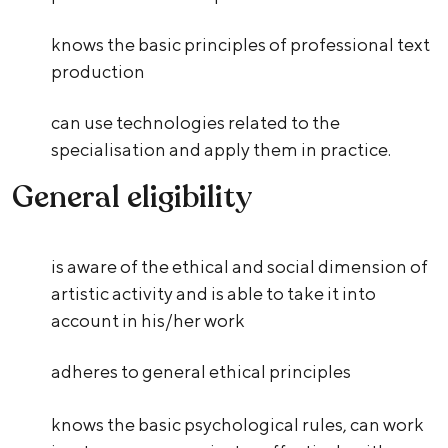
knows the basic principles of professional text
production
can use technologies related to the
specialisation and apply them in practice.
General eligibility
is aware of the ethical and social dimension of
artistic activity and is able to take it into
account in his/her work
adheres to general ethical principles
knows the basic psychological rules, can work