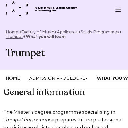
Skip to content
Home
Faculty of Music
Applicants
Study Programmes
Trumpet
What you will learn
Trumpet
HOME
ADMISSION PROCEDURE
WHAT YOU W
General information
The Master’s degree programme specialising in
Trumpet Performance
prepares future professional
musicians – soloists, chamber and orchestral