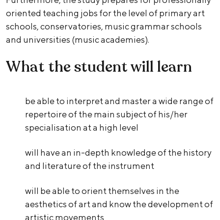
oriented teaching jobs for the level of primary art
schools, conservatories, music grammar schools
and universities (music academies).
What the student will learn
be able to interpret and master a wide range of
repertoire of the main subject of his/her
specialisation at a high level
will have an in-depth knowledge of the history
and literature of the instrument
will be able to orient themselves in the
aesthetics of art and know the development of
artistic movements