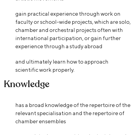
gain practical experience through work on
faculty or school-wide projects, which are solo,
chamber and orchestral projects often with
international participation, or gain further
experience through a study abroad
and ultimately learn how to approach
scientific work properly.
Knowledge
has a broad knowledge of the repertoire of the
relevant specialisation and the repertoire of
chamber ensembles