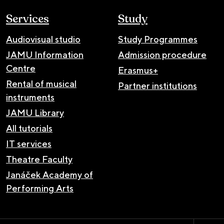
Services
Study
Audiovisual studio
Study Programmes
JAMU Information
Admission procedure
Centre
Erasmus+
Rental of musical
Partner institutions
instruments
JAMU Library
All tutorials
IT services
Theatre Faculty
Janáček Academy of
Performing Arts