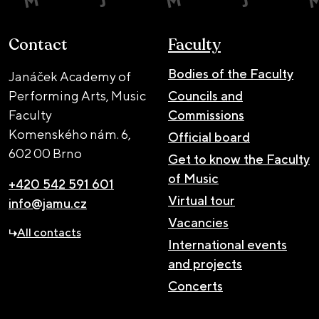
Contact
Faculty
Bodies of the Faculty
Janáček Academy of
Performing Arts, Music
Councils and
Faculty
Commissions
Komenského nám. 6,
Official board
602 00 Brno
Get to know the Faculty
of Music
+420 542 591 601
Virtual tour
info@jamu.cz
Vacancies
All contacts
International events
and projects
Concerts