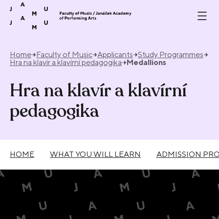
Skip to content
Home
Faculty of Music
Applicants
Study Programmes
Hra na klavír a klavírní pedagogika
Medallions
Hra na klavír a klavírní
pedagogika
HOME
WHAT YOU WILL LEARN
ADMISSION PR