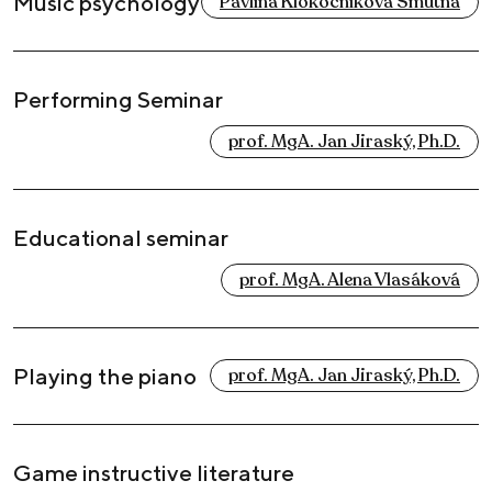
Music psychology
Pavlína Klokočníková Smutná
Performing Seminar
prof. MgA. Jan Jiraský, Ph.D.
Educational seminar
prof. MgA. Alena Vlasáková
Playing the piano
prof. MgA. Jan Jiraský, Ph.D.
Game instructive literature