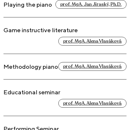
Playing the piano
prof. MgA. Jan Jiraský, Ph.D.
Game instructive literature
prof. MgA. Alena Vlasáková
Methodology piano
prof. MgA. Alena Vlasáková
Educational seminar
prof. MgA. Alena Vlasáková
Performing Seminar