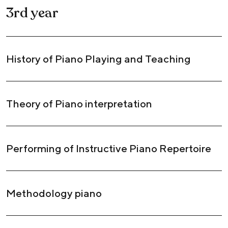
3rd year
History of Piano Playing and Teaching
Theory of Piano interpretation
Performing of Instructive Piano Repertoire
Methodology piano