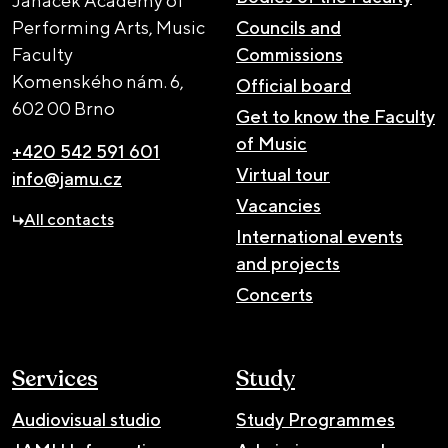
Janáček Academy of
Performing Arts, Music
Councils and
Faculty
Commissions
Komenského nám. 6,
Official board
602 00 Brno
Get to know the Faculty
of Music
+420 542 591 601
Virtual tour
info@jamu.cz
Vacancies
All contacts
International events
and projects
Concerts
Services
Study
Audiovisual studio
Study Programmes