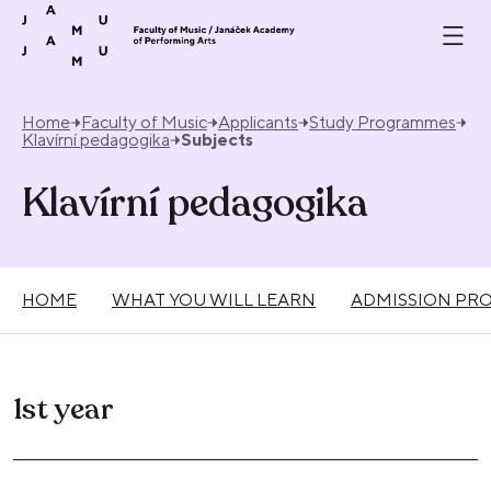
Skip to content
Home
Faculty of Music
Applicants
Study Programmes
Klavírní pedagogika
Subjects
Klavírní pedagogika
HOME
WHAT YOU WILL LEARN
ADMISSION PR
1st year