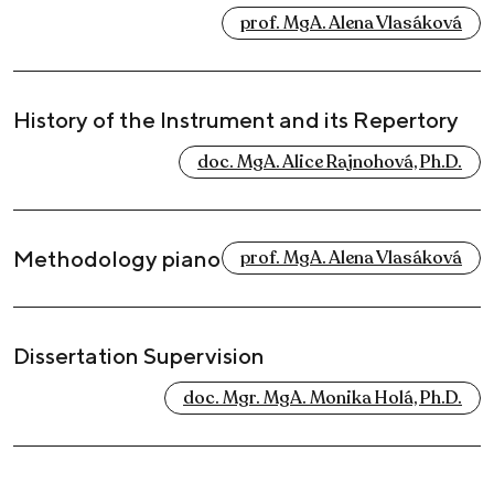
prof. MgA. Alena Vlasáková
History of the Instrument and its Repertory
doc. MgA. Alice Rajnohová, Ph.D.
Methodology piano
prof. MgA. Alena Vlasáková
Dissertation Supervision
doc. Mgr. MgA. Monika Holá, Ph.D.