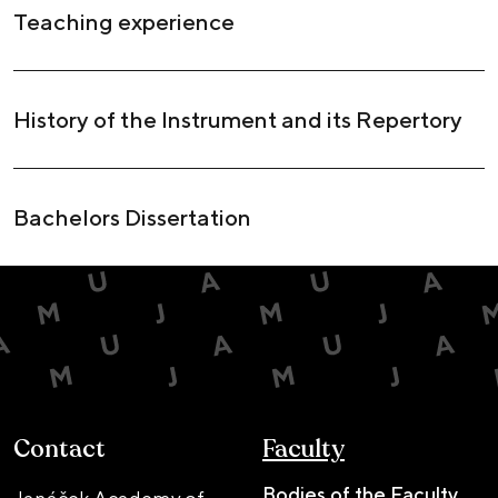
Teaching experience
History of the Instrument and its Repertory
Bachelors Dissertation
Contact
Faculty
Bodies of the Faculty