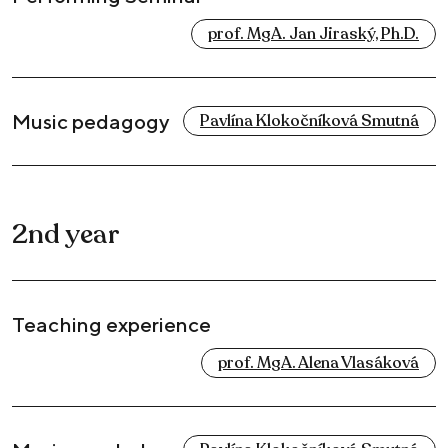
prof. MgA. Jan Jiraský, Ph.D.
Music pedagogy
Pavlína Klokočníková Smutná
2nd year
Teaching experience
prof. MgA. Alena Vlasáková