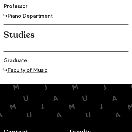
Professor
Piano Department
Studies
Graduate
Faculty of Music