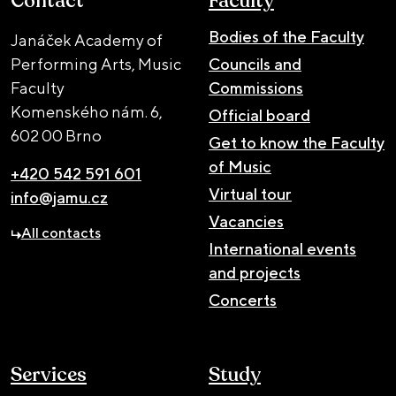
Contact
Faculty
Bodies of the Faculty
Janáček Academy of
Performing Arts, Music
Councils and
Faculty
Commissions
Komenského nám. 6,
Official board
602 00 Brno
Get to know the Faculty
of Music
+420 542 591 601
Virtual tour
info@jamu.cz
Vacancies
All contacts
International events
and projects
Concerts
Services
Study