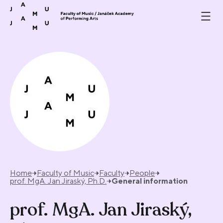
Skip to content
Home
Faculty of Music
Faculty
People
prof. MgA. Jan Jiraský, Ph.D.
General information
prof. MgA. Jan Jiraský,