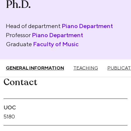
Ph.D.
Head of department
Piano Department
Professor
Piano Department
Graduate
Faculty of Music
GENERAL INFORMATION
TEACHING
PUBLICAT
Contact
UOC
5180