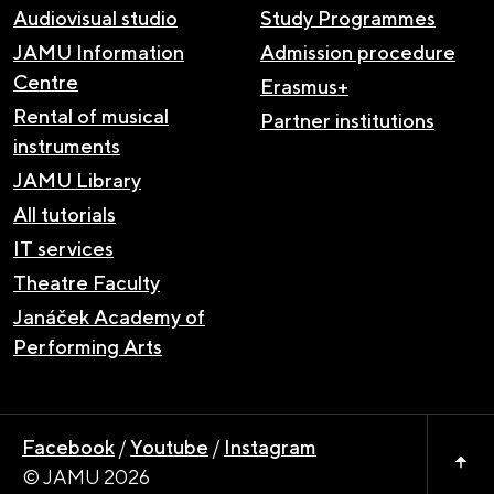
Audiovisual studio
Study Programmes
JAMU Information
Admission procedure
Centre
Erasmus+
Rental of musical
Partner institutions
instruments
JAMU Library
All tutorials
IT services
Theatre Faculty
Janáček Academy of
Performing Arts
Facebook
/
Youtube
/
Instagram
© JAMU 2026