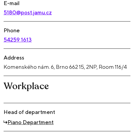
E-mail
5180@post.jamu.cz
Phone
54259 1613
Address
Komenského nám. 6, Brno 662 15, 2NP, Room 116/4
Workplace
Head of department
Piano Department