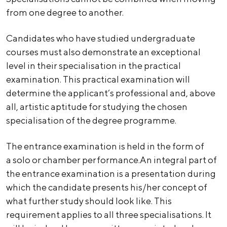
from one degree to another.
Candidates who have studied undergraduate
courses must also demonstrate an exceptional
level in their specialisation in the practical
examination. This practical examination will
determine the applicant’s professional and, above
all, artistic aptitude for studying the chosen
specialisation of the degree programme.
The entrance examination is held in the form of
a solo or chamber performance.An integral part of
the entrance examination is a presentation during
which the candidate presents his/her concept of
what further study should look like. This
requirement applies to all three specialisations. It