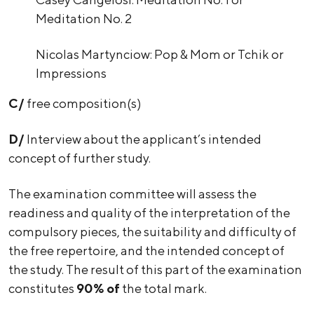
Meditation No. 2
Nicolas Martynciow: Pop & Mom or Tchik or
Impressions
C/
free composition(s)
D/
Interview about the applicant’s intended
concept of further study.
The examination committee will assess the
readiness and quality of the interpretation of the
compulsory pieces, the suitability and difficulty of
the free repertoire, and the intended concept of
the study. The result of this part of the examination
constitutes
90% of
the total mark.