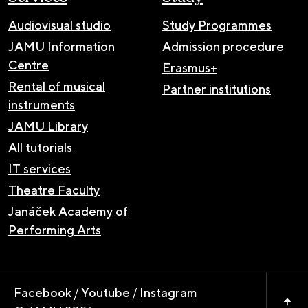
Audiovisual studio
Study Programmes
JAMU Information
Admission procedure
Centre
Erasmus+
Rental of musical
Partner institutions
instruments
JAMU Library
All tutorials
IT services
Theatre Faculty
Janáček Academy of
Performing Arts
Facebook
/
Youtube
/
Instagram