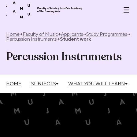
Skip to content
Home
Faculty of Music
Applicants
Study Programmes
Percussion Instruments
Student work
Percussion Instruments
HOME
SUBJECTS
WHAT YOU WILL LEARN