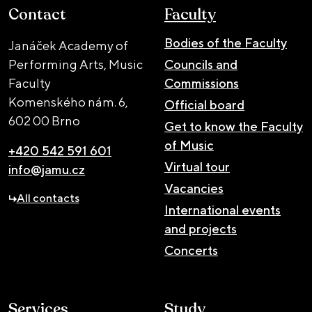
Contact
Faculty
Bodies of the Faculty
Janáček Academy of
Performing Arts, Music
Councils and
Faculty
Commissions
Komenského nám. 6,
Official board
602 00 Brno
Get to know the Faculty
of Music
+420 542 591 601
Virtual tour
info@jamu.cz
Vacancies
All contacts
International events
and projects
Concerts
Services
Study