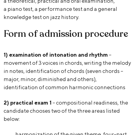
a theoretical, practical and oral examination,
a piano test, a performance test and a general
knowledge test on jazz history.
Form of admission procedure
1) examination of intonation and rhythm
–
movement of 3 voices in chords, writing the melody
in notes, identification of chords (seven chords –
major, minor, diminished and others),
identification of common harmonic connections
2)
practical exam 1
– compositional readiness, the
candidate chooses two of the three areas listed
below:
harmonization of the given theme, four-part