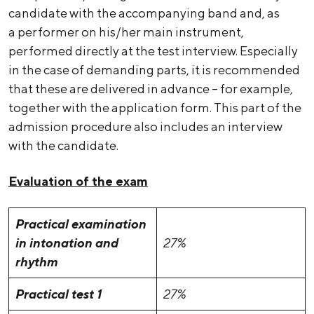
candidate with the accompanying band and, as
a performer on his/her main instrument,
performed directly at the test interview. Especially
in the case of demanding parts, it is recommended
that these are delivered in advance – for example,
together with the application form. This part of the
admission procedure also includes an interview
with the candidate.
Evaluation of the exam
Practical examination
in intonation and
27%
rhythm
Practical test 1
27%