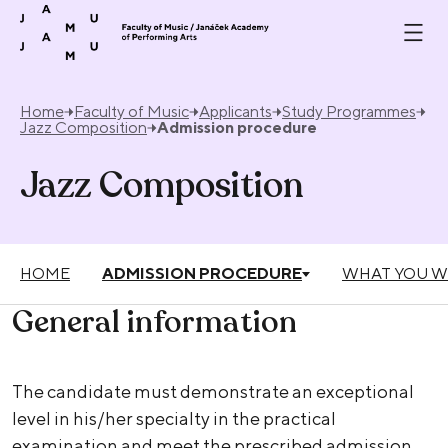
Skip to content
Home
Faculty of Music
Applicants
Study Programmes
Jazz Composition
Admission procedure
Jazz Composition
HOME
ADMISSION PROCEDURE
WHAT YOU W
General information
The candidate must demonstrate an exceptional
level in his/her specialty in the practical
examination and meet the prescribed admission