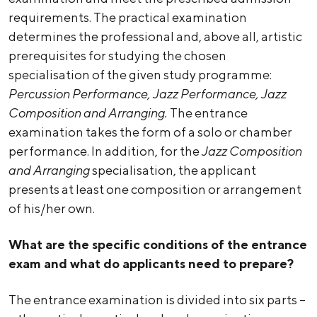
requirements. The practical examination
determines the professional and, above all, artistic
prerequisites for studying the chosen
specialisation of the given study programme:
Percussion Performance, Jazz Performance, Jazz
Composition and Arranging.
The entrance
examination takes the form of a solo or chamber
performance. In addition, for the
Jazz Composition
and Arranging
specialisation, the applicant
presents at least one composition or arrangement
of his/her own.
What are the specific conditions of the entrance
exam and what do applicants need to prepare?
The entrance examination is divided into six parts –