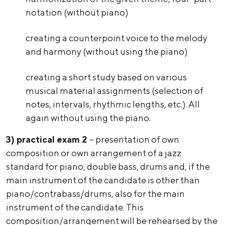
notation (without piano)
creating a counterpoint voice to the melody
and harmony (without using the piano)
creating a short study based on various
musical material assignments (selection of
notes, intervals, rhythmic lengths, etc.). All
again without using the piano.
3)
practical exam 2
– presentation of own
composition or own arrangement of a jazz
standard for piano, double bass, drums and, if the
main instrument of the candidate is other than
piano/contrabass/drums, also for the main
instrument of the candidate. This
composition/arrangement will be rehearsed by the