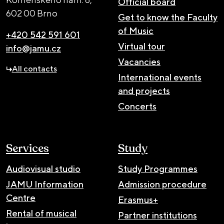
Official board
602 00 Brno
Get to know the Faculty
of Music
+420 542 591 601
Virtual tour
info@jamu.cz
Vacancies
All contacts
International events
and projects
Concerts
Services
Study
Audiovisual studio
Study Programmes
JAMU Information
Admission procedure
Centre
Erasmus+
Rental of musical
Partner institutions