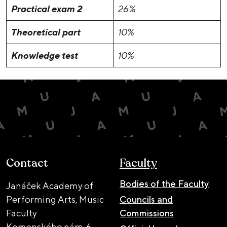
Practical exam 2
26%
Theoretical part
10%
Knowledge test
10%
Contact
Faculty
Bodies of the Faculty
Janáček Academy of
Performing Arts, Music
Councils and
Faculty
Commissions
Komenského nám. 6,