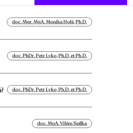
doc. Mgr. MgA. Monika Holá, Ph.D.
doc. PhDr. Petr Lyko, Ph.D. et Ph.D.
ář
doc. PhDr. Petr Lyko, Ph.D. et Ph.D.
doc. MgA. Vilém Spílka