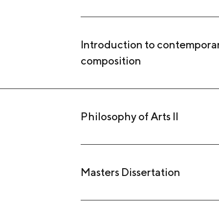
Introduction to contempora
composition
Philosophy of Arts II
Masters Dissertation