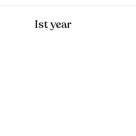
1st year