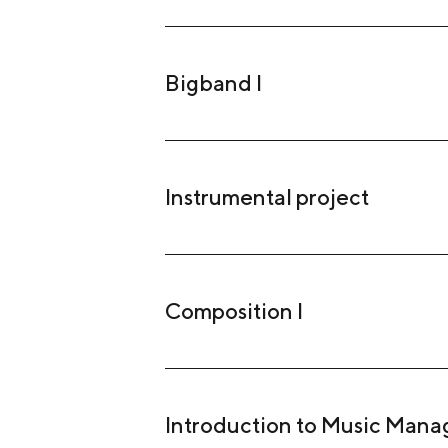
Bigband I
Instrumental project
Composition I
Introduction to Music Man