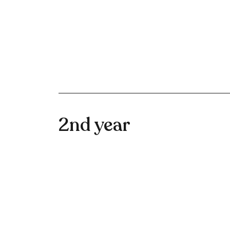
2nd year