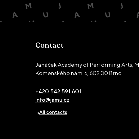
Contact
Janáček Academy of Performing Arts, M
Komenského nám. 6,
602 00 Brno
+420 542 591 601
info@jamu.cz
All contacts