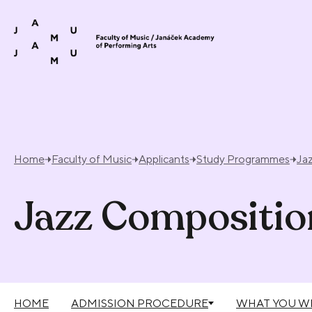
Skip to content
Home
Faculty of Music
Applicants
Study Programmes
Ja
Jazz Compositio
HOME
ADMISSION PROCEDURE
WHAT YOU WI