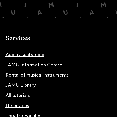
Services
Audiovisual studio
JAMU Information Centre
Rental of musical instruments
JAMU Library
All tutorials
IT services
Theatre Faculty