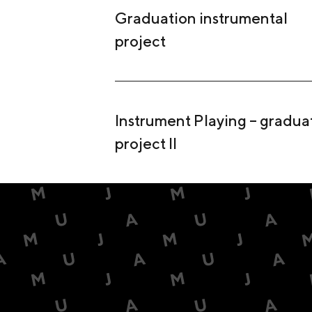
Graduation instrumental
project
Instrument Playing – gradua
project II