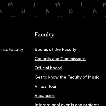
Faculty
usic Faculty
Bodies of the Faculty
Councils and Commissions
Official board
Get to know the Faculty of Music
Virtual tour
Vacancies
International events and projects