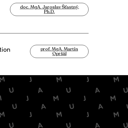
doc. MgA. Jaroslav Šťastný,
Ph.D.
tion
prof. MgA. Martin
Opršál