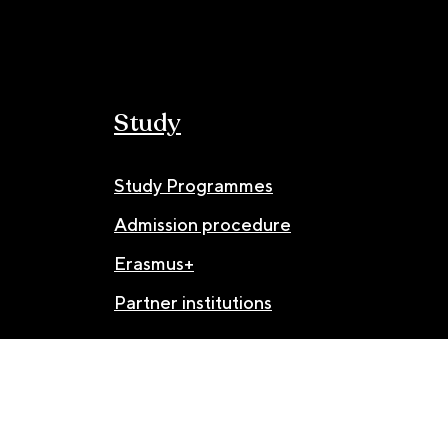
Study
Study Programmes
Admission procedure
Erasmus+
Partner institutions
© JAMU 2026