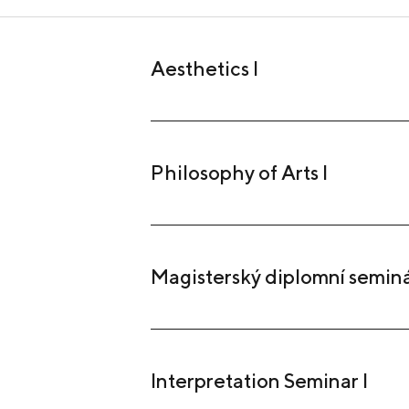
Aesthetics I
Philosophy of Arts I
Magisterský diplomní semin
Interpretation Seminar I