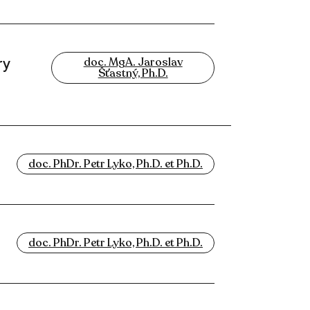
ry
doc. MgA. Jaroslav
Šťastný, Ph.D.
doc. PhDr. Petr Lyko, Ph.D. et Ph.D.
doc. PhDr. Petr Lyko, Ph.D. et Ph.D.