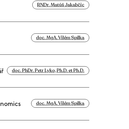
RNDr. Matúš Jakabčic
doc. MgA. Vilém Spílka
ář
doc. PhDr. Petr Lyko, Ph.D. et Ph.D.
onomics
doc. MgA. Vilém Spílka