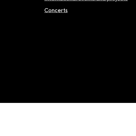
Concerts
Facebook
/
Youtube
/
Instagram