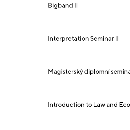
Bigband II
Interpretation Seminar II
Magisterský diplomní semin
Introduction to Law and Ec