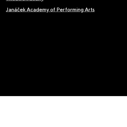
Janáček Academy of Performing Arts