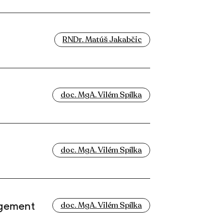
RNDr. Matúš Jakabčic
doc. MgA. Vilém Spílka
doc. MgA. Vilém Spílka
agement
doc. MgA. Vilém Spílka