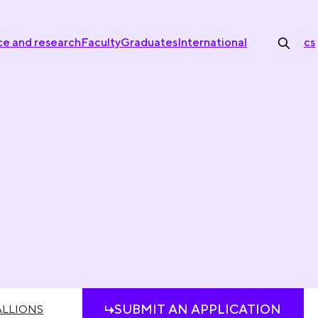
ce and research
Faculty
Graduates
International
cs
SUBMIT AN APPLICATION
LLIONS