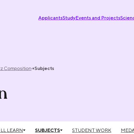
Applicants
Study
Events and Projects
Scien
zz Composition
Subjects
n
LL LEARN
SUBJECTS
STUDENT WORK
MEDA