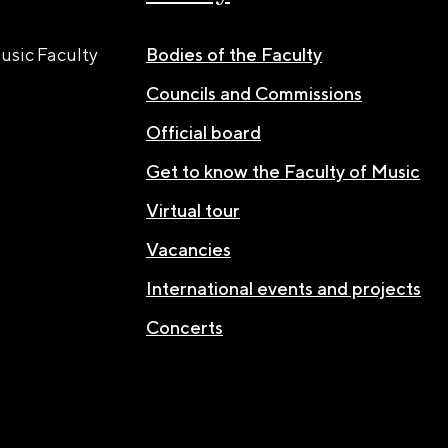
usic Faculty
Bodies of the Faculty
Councils and Commissions
Official board
Get to know the Faculty of Music
Virtual tour
Vacancies
International events and projects
Concerts