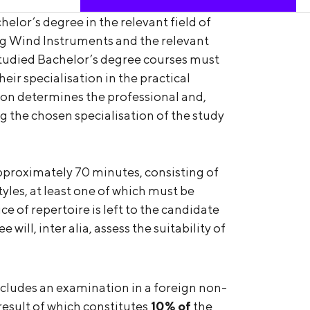
helor’s degree in the relevant field of
g Wind Instruments and the relevant
studied Bachelor’s degree courses must
eir specialisation in the practical
on determines the professional and,
ing the chosen specialisation of the study
roximately 70 minutes, consisting of
tyles, at least one of which must be
e of repertoire is left to the candidate
ill, inter alia, assess the suitability of
cludes an examination in a foreign non-
result of which constitutes
10% of
the