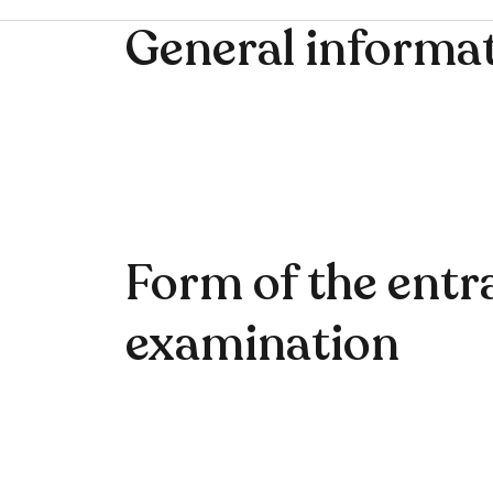
General informa
Form of the entr
examination