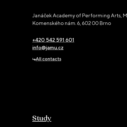
Janáček Academy of Performing Arts, M
Komenského nám. 6,
602 00 Brno
+420 542 591 601
info@jamu.cz
All contacts
Study