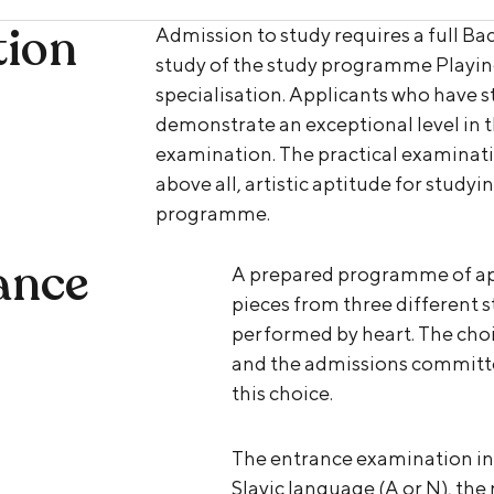
tion
Admission to study requires a full Bac
study of the study programme Playin
specialisation. Applicants who have 
demonstrate an exceptional level in th
examination. The practical examinati
above all, artistic aptitude for study
programme.
ance
A prepared programme of app
pieces from three different s
performed by heart. The choic
and the admissions committee w
this choice.
The entrance examination in
Slavic language (A or N), the 