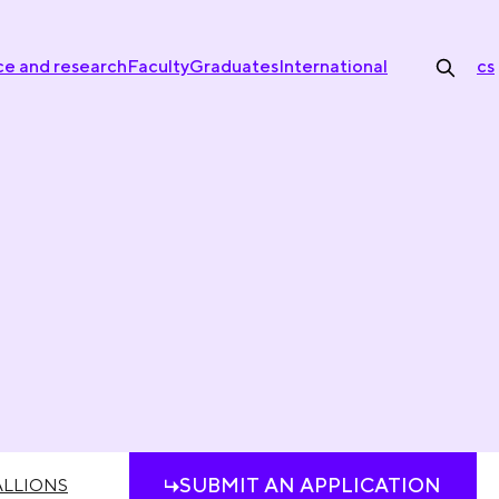
ce and research
Faculty
Graduates
International
cs
SUBMIT AN APPLICATION
LLIONS