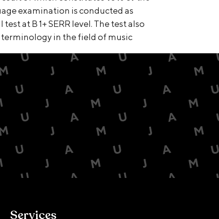
guage examination is conducted as
test at B 1+ SERR level. The test also
 terminology in the field of music
Services