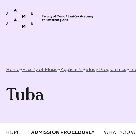
Skip to content
Home
Faculty of Music
Applicants
Study Programmes
Tu
Tuba
HOME
ADMISSION PROCEDURE
WHAT YOU W