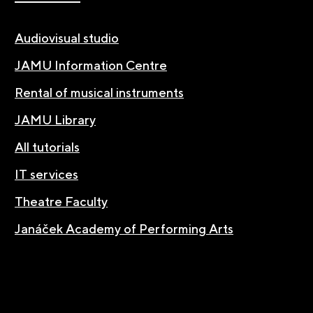
Audiovisual studio
JAMU Information Centre
Rental of musical instruments
JAMU Library
All tutorials
IT services
Theatre Faculty
Janáček Academy of Performing Arts