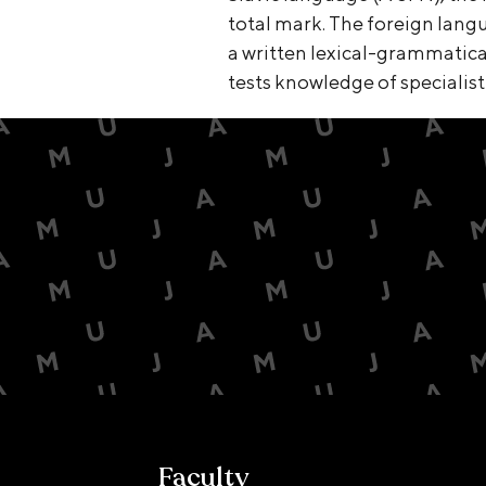
total mark. The foreign lan
a written lexical-grammatical 
tests knowledge of specialist
Faculty