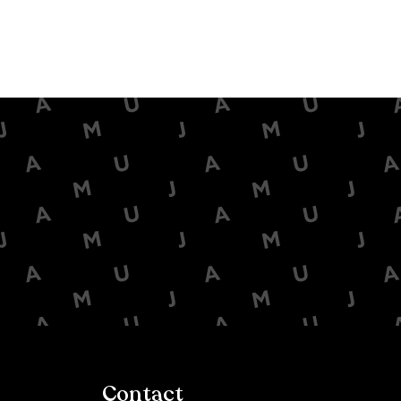
Contact