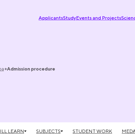
Applicants
Study
Events and Projects
Scien
ba
Admission procedure
ILL LEARN
SUBJECTS
STUDENT WORK
MEDA