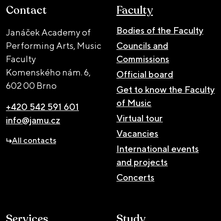
Contact
Faculty
Bodies of the Faculty
Janáček Academy of
Performing Arts, Music
Councils and
Faculty
Commissions
Komenského nám. 6,
Official board
602 00 Brno
Get to know the Faculty
of Music
+420 542 591 601
Virtual tour
info@jamu.cz
Vacancies
All contacts
International events
and projects
Concerts
Services
Study