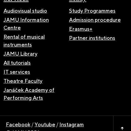
Audiovisual studio
Study Programmes
JAMU Information
Admission procedure
Centre
Erasmus+
Rental of musical
Partner institutions
instruments
JAMU Library
All tutorials
IT services
Theatre Faculty
Janáček Academy of
Performing Arts
Facebook
/
Youtube
/
Instagram