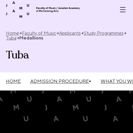
Skip to content
Home
Faculty of Music
Applicants
Study Programmes
Tuba
Medallions
Tuba
HOME
ADMISSION PROCEDURE
WHAT YOU WI