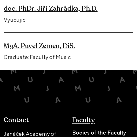
doc. PhDr. Jiří Zahrádka, Ph.D.
Vyučující
MgA. Pavel Zemen, DiS.
Graduate: Faculty of Music
Contact
Faculty
Bodies of the Faculty
Janáček Academy of