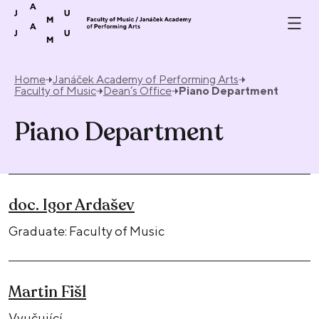
Skip to content
Home
Janáček Academy of Performing Arts
Faculty of Music
Dean’s Office
Piano Department
Piano Department
doc. Igor Ardašev
Graduate: Faculty of Music
Martin Fišl
Vyučující