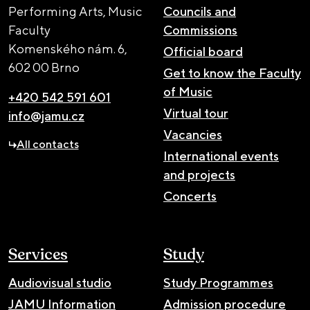
Performing Arts, Music
Councils and
Faculty
Commissions
Komenského nám. 6,
Official board
602 00 Brno
Get to know the Faculty
of Music
+420 542 591 601
Virtual tour
info@jamu.cz
Vacancies
All contacts
International events
and projects
Concerts
Services
Study
Audiovisual studio
Study Programmes
JAMU Information
Admission procedure