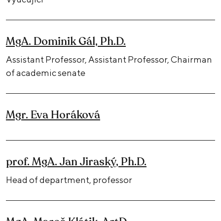
MgA. Dominik Gál, Ph.D.
Assistant Professor, Assistant Professor, Chairman
of academic senate
Mgr. Eva Horáková
prof. MgA. Jan Jiraský, Ph.D.
Head of department, professor