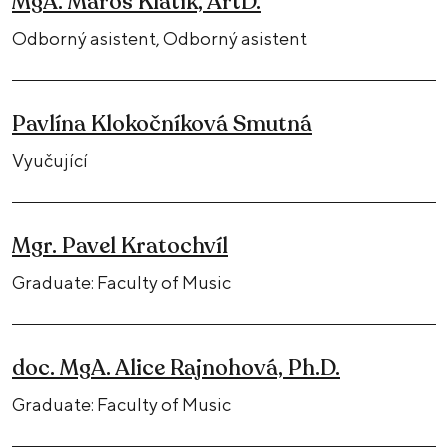
MgA. Maroš Klátik, ArtD.
Odborný asistent, Odborný asistent
Pavlína Klokočníková Smutná
Vyučující
Mgr. Pavel Kratochvíl
Graduate: Faculty of Music
doc. MgA. Alice Rajnohová, Ph.D.
Graduate: Faculty of Music