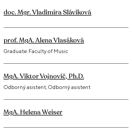
doc. Mgr. Vladimíra Sláviková
prof. MgA. Alena Vlasáková
Graduate: Faculty of Music
MgA. Viktor Vojnovič, Ph.D.
Odborný asistent, Odborný asistent
MgA. Helena Weiser