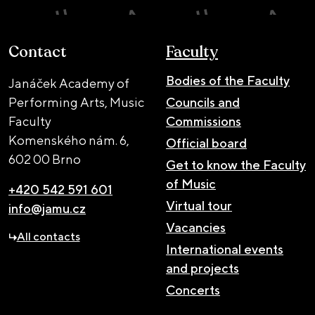
Contact
Faculty
Bodies of the Faculty
Janáček Academy of
Performing Arts, Music
Councils and
Faculty
Commissions
Komenského nám. 6,
Official board
602 00 Brno
Get to know the Faculty
of Music
+420 542 591 601
Virtual tour
info@jamu.cz
Vacancies
All contacts
International events
and projects
Concerts