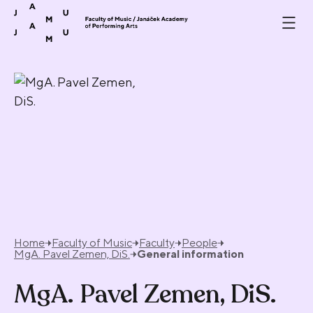
Skip to content
Home
Faculty of Music
Faculty
People
MgA. Pavel Zemen, DiS.
General information
MgA. Pavel Zemen, DiS.