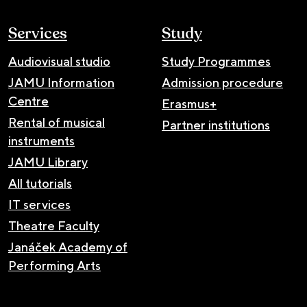
Services
Study
Audiovisual studio
Study Programmes
JAMU Information
Admission procedure
Centre
Erasmus+
Rental of musical
Partner institutions
instruments
JAMU Library
All tutorials
IT services
Theatre Faculty
Janáček Academy of
Performing Arts