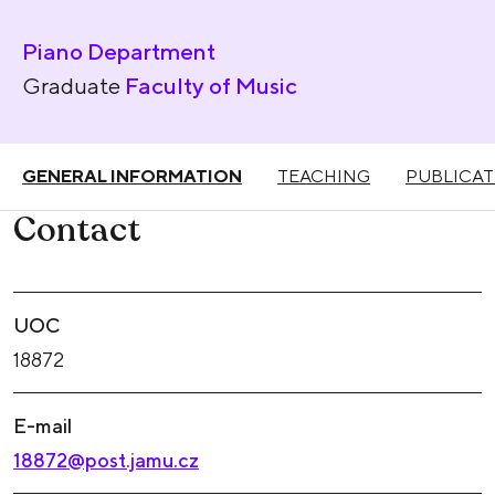
Piano Department
Graduate
Faculty of Music
GENERAL INFORMATION
TEACHING
PUBLICAT
Contact
UOC
18872
E-mail
18872@post.jamu.cz