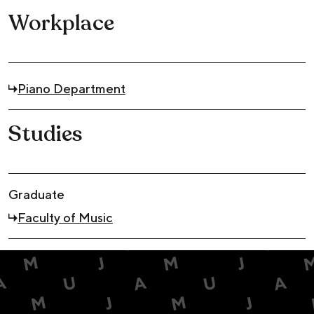
Workplace
Piano Department
Studies
Graduate
Faculty of Music