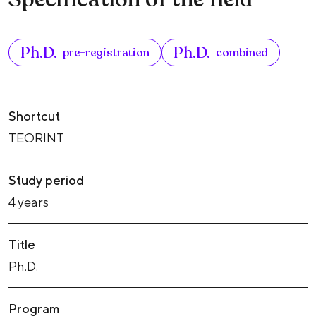
Ph.D.
Ph.D.
pre-registration
combined
Shortcut
TEORINT
Study period
4 years
Title
Ph.D.
Program