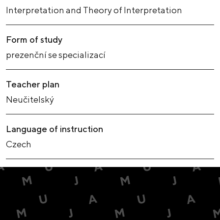
Interpretation and Theory of Interpretation
Form of study
prezenční se specializací
Teacher plan
Neučitelský
Language of instruction
Czech