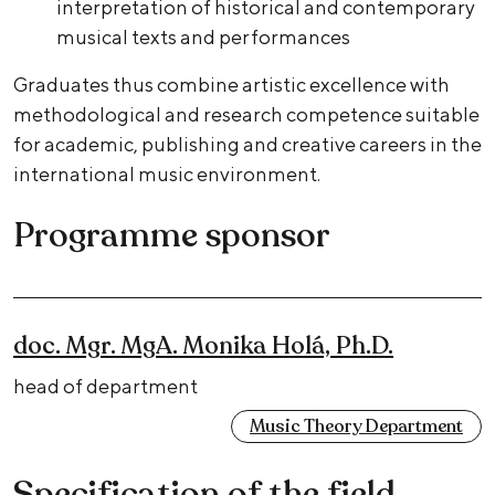
interpretation of historical and contemporary
musical texts and performances
Graduates thus combine artistic excellence with
methodological and research competence suitable
for academic, publishing and creative careers in the
international music environment.
Programme sponsor
doc. Mgr. MgA. Monika Holá, Ph.D.
head of department
Music Theory Department
Specification of the field