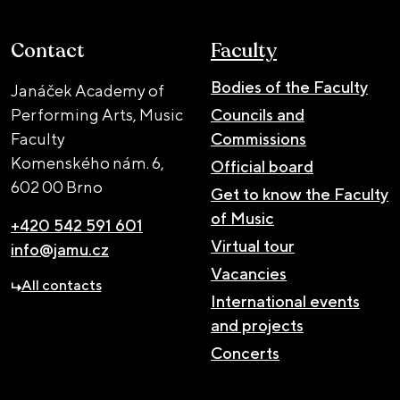
Contact
Faculty
Bodies of the Faculty
Janáček Academy of
Performing Arts, Music
Councils and
Faculty
Commissions
Komenského nám. 6,
Official board
602 00 Brno
Get to know the Faculty
of Music
+420 542 591 601
Virtual tour
info@jamu.cz
Vacancies
All contacts
International events
and projects
Concerts