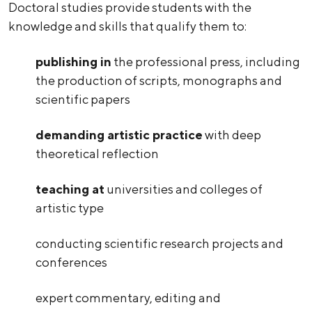
Doctoral studies provide students with the
knowledge and skills that qualify them to:
publishing in
the professional press, including
the production of scripts, monographs and
scientific papers
demanding artistic practice
with deep
theoretical reflection
teaching at
universities and colleges of
artistic type
conducting scientific research projects and
conferences
expert commentary, editing and