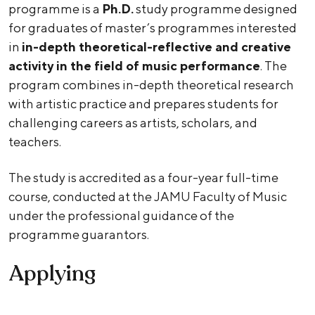
programme is a
Ph.D.
study programme designed
for graduates of master’s programmes interested
in
in-depth theoretical-reflective and creative
activity in the field of music performance
. The
program combines in-depth theoretical research
with artistic practice and prepares students for
challenging careers as artists, scholars, and
teachers.
The study is accredited as a four-year full-time
course, conducted at the JAMU Faculty of Music
under the professional guidance of the
programme guarantors.
Applying