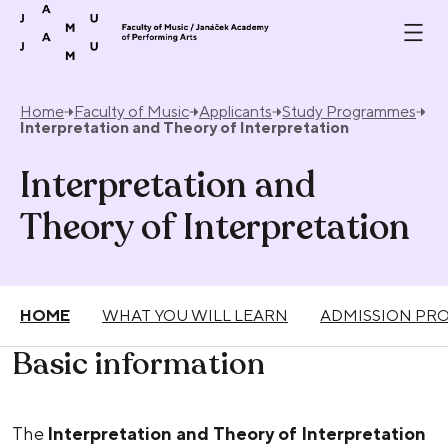
Skip to content
Home
Faculty of Music
Applicants
Study Programmes
Interpretation and Theory of Interpretation
Interpretation and
Theory of Interpretation
HOME
WHAT YOU WILL LEARN
ADMISSION PR
Basic information
The
Interpretation and Theory of Interpretation