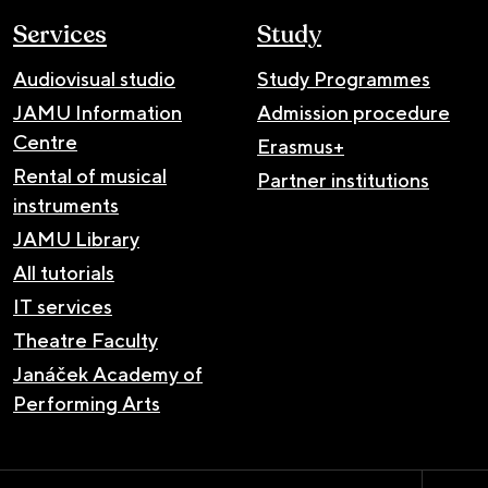
Services
Study
Audiovisual studio
Study Programmes
JAMU Information
Admission procedure
Centre
Erasmus+
Rental of musical
Partner institutions
instruments
JAMU Library
All tutorials
IT services
Theatre Faculty
Janáček Academy of
Performing Arts