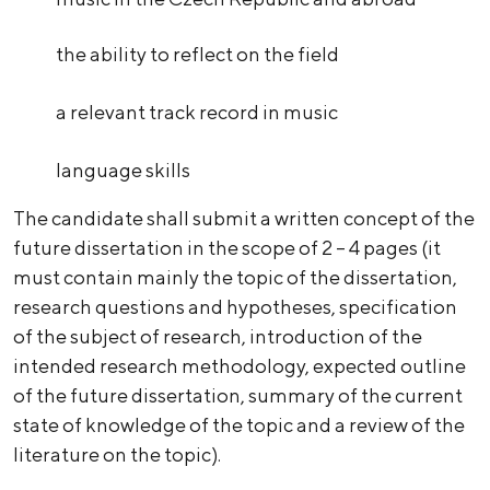
the ability to reflect on the field
a relevant track record in music
language skills
The candidate shall submit a written concept of the
future dissertation in the scope of 2 – 4 pages (it
must contain mainly the topic of the dissertation,
research questions and hypotheses, specification
of the subject of research, introduction of the
intended research methodology, expected outline
of the future dissertation, summary of the current
state of knowledge of the topic and a review of the
literature on the topic).