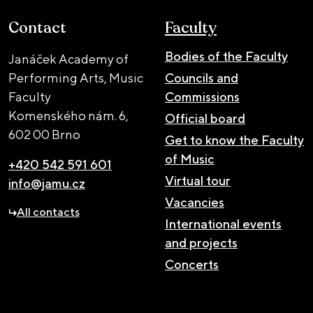
Contact
Faculty
Bodies of the Faculty
Janáček Academy of
Performing Arts, Music
Councils and
Faculty
Commissions
Komenského nám. 6,
Official board
602 00 Brno
Get to know the Faculty
of Music
+420 542 591 601
Virtual tour
info@jamu.cz
Vacancies
All contacts
International events
and projects
Concerts