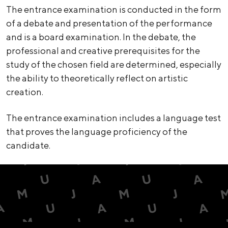
The entrance examination is conducted in the form
of a debate and presentation of the performance
and is a board examination. In the debate, the
professional and creative prerequisites for the
study of the chosen field are determined, especially
the ability to theoretically reflect on artistic
creation.
The entrance examination includes a language test
that proves the language proficiency of the
candidate.