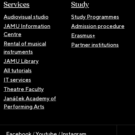
Services
Study
Audiovisual studio
Study Programmes
JAMU Information
Admission procedure
Centre
Erasmus+
Rental of musical
Partner institutions
instruments
JAMU Library
All tutorials
IT services
Theatre Faculty
Janáček Academy of
Performing Arts
Facebook
/
Youtube
/
Instagram