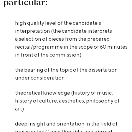
particular:
high quality level of the candidate’s
interpretation (the candidate interprets
a selection of pieces from the prepared
recital/programme in the scope of 60 minutes
in front of the commission)
the bearing of the topic of the dissertation
under consideration
theoretical knowledge (history of music,
history of culture, aesthetics, philosophy of
art)
deep insight and orientation in the field of
music in the Czech Republic and abroad