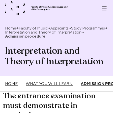
Skip to content
Home
Faculty of Music
Applicants
Study Programmes
Interpretation and Theory of Interpretation
Admission procedure
Interpretation and
Theory of Interpretation
HOME
WHAT YOU WILL LEARN
ADMISSION PR
The entrance examination
must demonstrate in