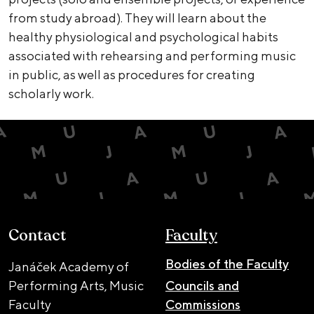
from study abroad). They will learn about the
healthy physiological and psychological habits
associated with rehearsing and performing music
in public, as well as procedures for creating
scholarly work.
Contact
Faculty
Bodies of the Faculty
Janáček Academy of
Performing Arts, Music
Councils and
Faculty
Commissions