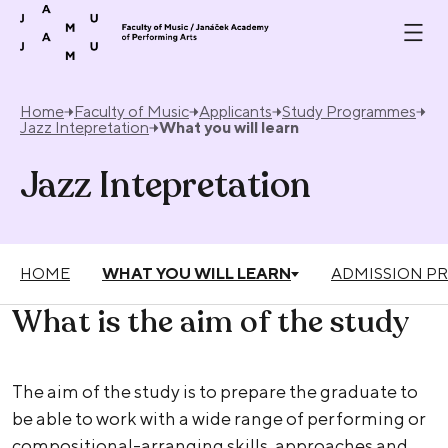
Skip to content
Home
Faculty of Music
Applicants
Study Programmes
Jazz Intepretation
What you will learn
Jazz Intepretation
HOME
WHAT YOU WILL LEARN
ADMISSION P
What is the aim of the study
The aim of the study is to prepare the graduate to
be able to work with a wide range of performing or
compositional-arranging skills, approaches and