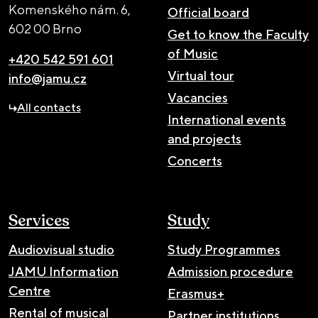
Komenského nám. 6,
Official board
602 00 Brno
Get to know the Faculty
of Music
+420 542 591 601
Virtual tour
info@jamu.cz
Vacancies
All contacts
International events
and projects
Concerts
Services
Study
Audiovisual studio
Study Programmes
JAMU Information
Admission procedure
Centre
Erasmus+
Rental of musical
Partner institutions