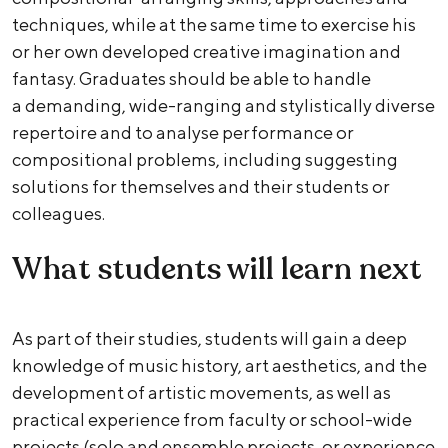
techniques, while at the same time to exercise his
or her own developed creative imagination and
fantasy. Graduates should be able to handle
a demanding, wide-ranging and stylistically diverse
repertoire and to analyse performance or
compositional problems, including suggesting
solutions for themselves and their students or
colleagues.
What students will learn next
As part of their studies, students will gain a deep
knowledge of music history, art aesthetics, and the
development of artistic movements, as well as
practical experience from faculty or school-wide
projects (solo and ensemble projects, or experience