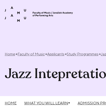
Skip to content
Home
Faculty of Music
Applicants
Study Programmes
Jaz
Jazz Intepretati
HOME
WHAT YOU WILL LEARN
ADMISSION P