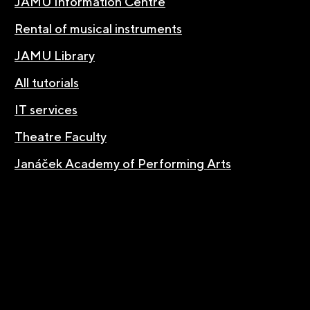
JAMU Information Centre
Rental of musical instruments
JAMU Library
All tutorials
IT services
Theatre Faculty
Janáček Academy of Performing Arts