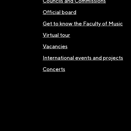
Councils and Commissions
Official board
Get to know the Faculty of Music
Virtual tour
Vacancies
International events and projects
Concerts