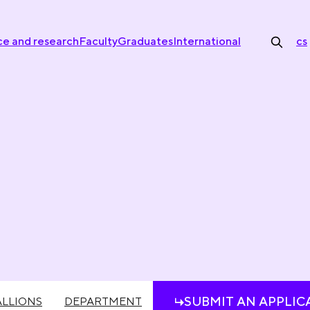
ce and research
Faculty
Graduates
International
cs
SUBMIT AN APPLIC
LLIONS
DEPARTMENT