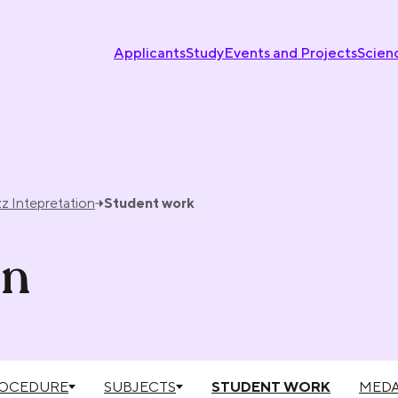
Applicants
Study
Events and Projects
Scien
z Intepretation
Student work
on
ROCEDURE
SUBJECTS
STUDENT WORK
MEDA