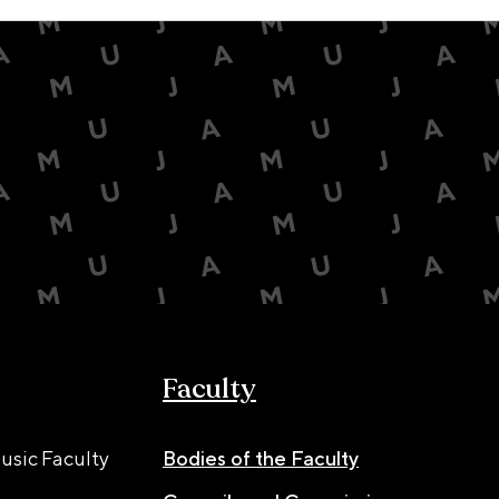
Faculty
usic Faculty
Bodies of the Faculty