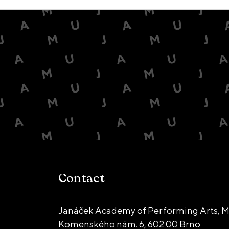
Contact
Janáček Academy of Performing Arts, M
Komenského nám. 6,
602 00 Brno