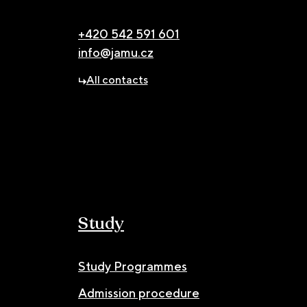
+420 542 591 601
info@jamu.cz
All contacts
Study
Study Programmes
Admission procedure