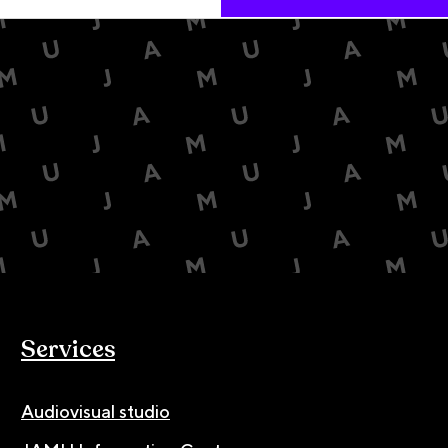
Services
Audiovisual studio