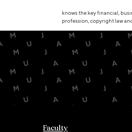
knows the key financial, busi
profession, copyright law and 
Faculty