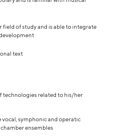
r field of study and is able to integrate
l development
onal text
f technologies related to his/her
e vocal, symphonic and operatic
or chamber ensembles