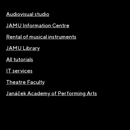
Audiovisual studio
JAMU Information Centre
Rental of musical instruments
JAMU Library
All tutorials
IT services
Theatre Faculty
Janáček Academy of Performing Arts