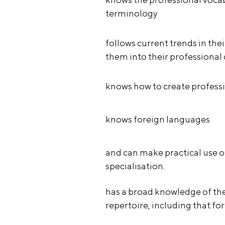
terminology
follows current trends in thei
them into their professiona
knows how to create professi
knows foreign languages
and can make practical use o
specialisation.
has a broad knowledge of th
repertoire, including that f