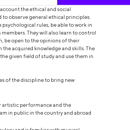
 account the ethical and social
 to observe general ethical principles.
 psychological rules, be able to work in
 members. They will also learn to control
n, be open to the opinions of their
h the acquired knowledge and skills. The
 the given field of study and use them in
ces of the discipline to bring new
 artistic performance and the
m in public in the country and abroad
ulary and is familiar with musical