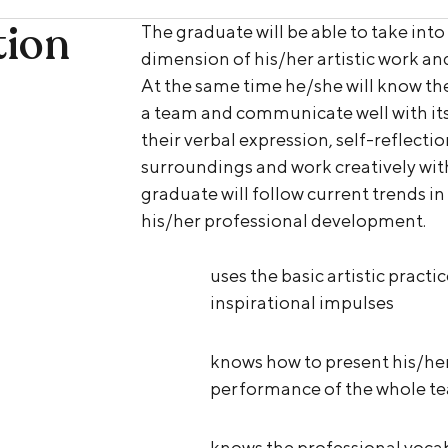
tion
The graduate will be able to take into
dimension of his/her artistic work and
At the same time he/she will know the
a team and communicate well with its
their verbal expression, self-reflectio
surroundings and work creatively wit
graduate will follow current trends in
his/her professional development.
uses the basic artistic practi
inspirational impulses
knows how to present his/her
performance of the whole tea
knows the professional vocab