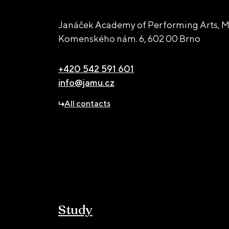
Janáček Academy of Performing Arts, M
Komenského nám. 6,
602 00 Brno
+420 542 591 601
info@jamu.cz
All contacts
Study