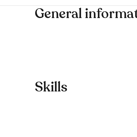
General informa
Skills