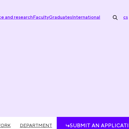
ce and research
Faculty
Graduates
International
cs
SUBMIT AN APPLICAT
WORK
DEPARTMENT