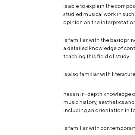
is able to explain the compos
studied musical work in such 
opinion on the interpretatio
is familiar with the basic pr
a detailed knowledge of co
teaching this field of study
is also familiar with literatu
has an in-depth knowledge of 
music history, aesthetics an
including an orientation in f
is familiar with contempora