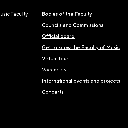
usic Faculty
Bodies of the Faculty
Councils and Commissions
Official board
Get to know the Faculty of Music
Virtual tour
Vacancies
International events and projects
Concerts