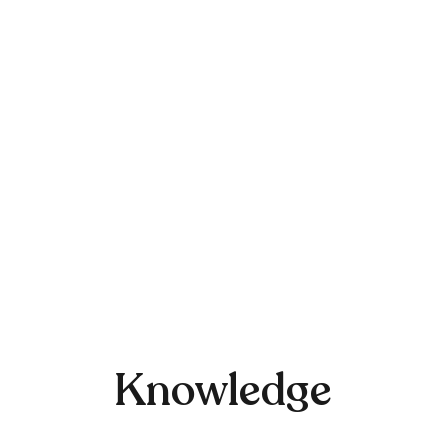
Knowledge