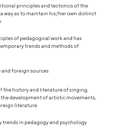
itional principles and tectonics of the
a way as to maintain his/her own distinct
n
inciples of pedagogical work and has
ntemporary trends and methods of
re and foreign sources
the history and literature of singing,
d the development of artistic movements,
oreign literature
ry trends in pedagogy and psychology