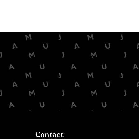
Contact