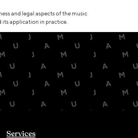
ness and legal aspects of the music
its application in practice.
Services