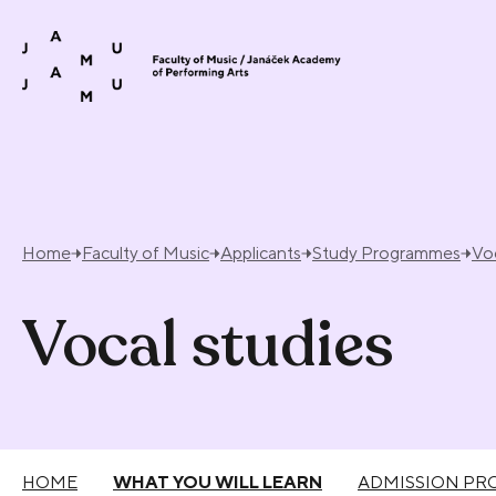
Skip to content
Home
Faculty of Music
Applicants
Study Programmes
Voc
Vocal studies
HOME
WHAT YOU WILL LEARN
ADMISSION PR