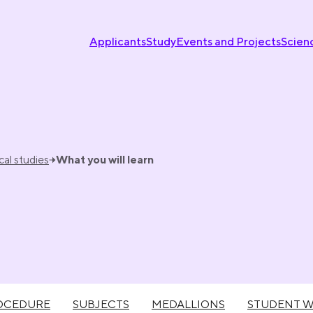
Applicants
Study
Events and Projects
Scien
al studies
What you will learn
OCEDURE
SUBJECTS
MEDALLIONS
STUDENT 