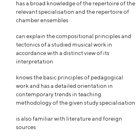
has a broad knowledge of the repertoire of the
relevant specialisation and the repertoire of
chamber ensembles
can explain the compositional principles and
tectonics of a studied musical work in
accordance with a distinct view of its
interpretation
knows the basic principles of pedagogical
work and has a detailed orientation in
contemporary trends in teaching
methodology of the given study specialisation
is also familiar with literature and foreign
sources