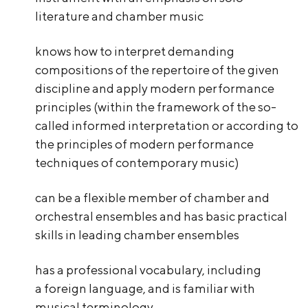
literature and chamber music
knows how to interpret demanding
compositions of the repertoire of the given
discipline and apply modern performance
principles (within the framework of the so-
called informed interpretation or according to
the principles of modern performance
techniques of contemporary music)
can be a flexible member of chamber and
orchestral ensembles and has basic practical
skills in leading chamber ensembles
has a professional vocabulary, including
a foreign language, and is familiar with
musical terminology