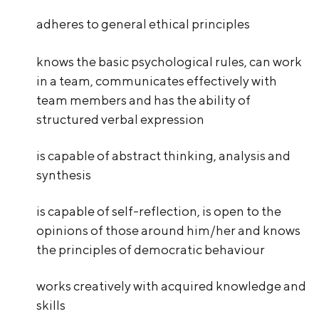
adheres to general ethical principles
knows the basic psychological rules, can work
in a team, communicates effectively with
team members and has the ability of
structured verbal expression
is capable of abstract thinking, analysis and
synthesis
is capable of self-reflection, is open to the
opinions of those around him/her and knows
the principles of democratic behaviour
works creatively with acquired knowledge and
skills