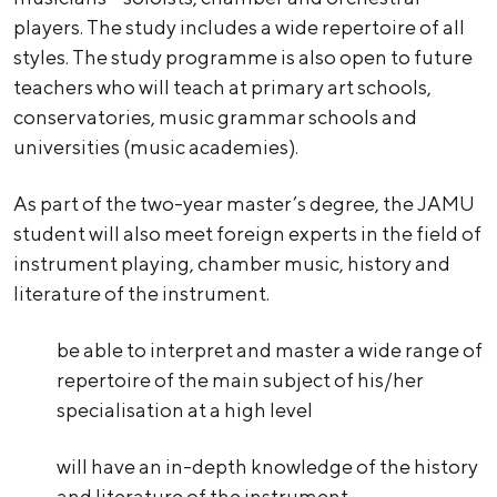
players. The study includes a wide repertoire of all
styles. The study programme is also open to future
teachers who will teach at primary art schools,
conservatories, music grammar schools and
universities (music academies).
As part of the two-year master’s degree, the JAMU
student will also meet foreign experts in the field of
instrument playing, chamber music, history and
literature of the instrument.
be able to interpret and master a wide range of
repertoire of the main subject of his/her
specialisation at a high level
will have an in-depth knowledge of the history
and literature of the instrument