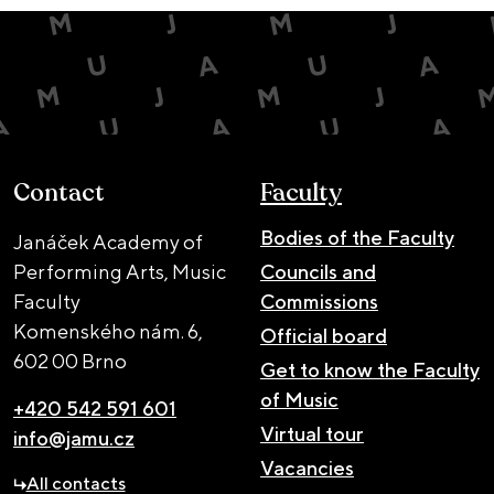
Contact
Faculty
Bodies of the Faculty
Janáček Academy of
Performing Arts, Music
Councils and
Faculty
Commissions
Komenského nám. 6,
Official board
602 00 Brno
Get to know the Faculty
of Music
+420 542 591 601
Virtual tour
info@jamu.cz
Vacancies
All contacts