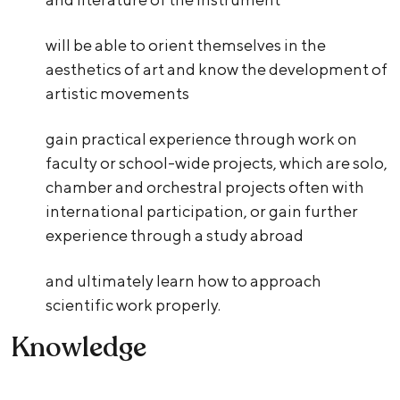
will be able to orient themselves in the
aesthetics of art and know the development of
artistic movements
gain practical experience through work on
faculty or school-wide projects, which are solo,
chamber and orchestral projects often with
international participation, or gain further
experience through a study abroad
and ultimately learn how to approach
scientific work properly.
Knowledge