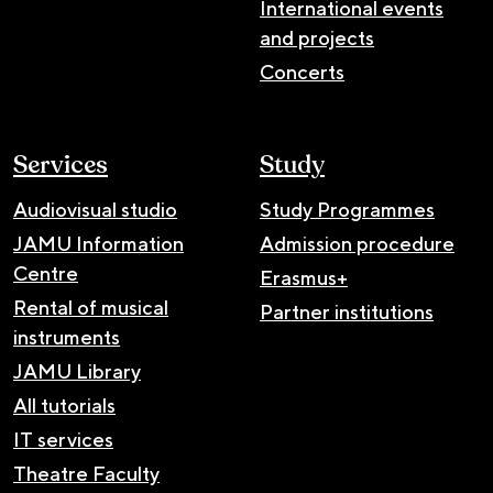
International events
and projects
Concerts
Services
Study
Audiovisual studio
Study Programmes
JAMU Information
Admission procedure
Centre
Erasmus+
Rental of musical
Partner institutions
instruments
JAMU Library
All tutorials
IT services
Theatre Faculty