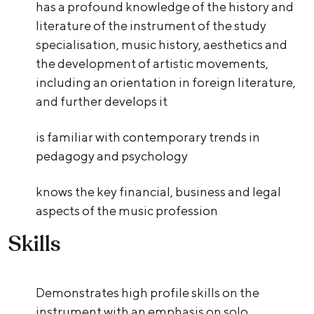
has a profound knowledge of the history and
literature of the instrument of the study
specialisation, music history, aesthetics and
the development of artistic movements,
including an orientation in foreign literature,
and further develops it
is familiar with contemporary trends in
pedagogy and psychology
knows the key financial, business and legal
aspects of the music profession
Skills
Demonstrates high profile skills on the
instrument with an emphasis on solo