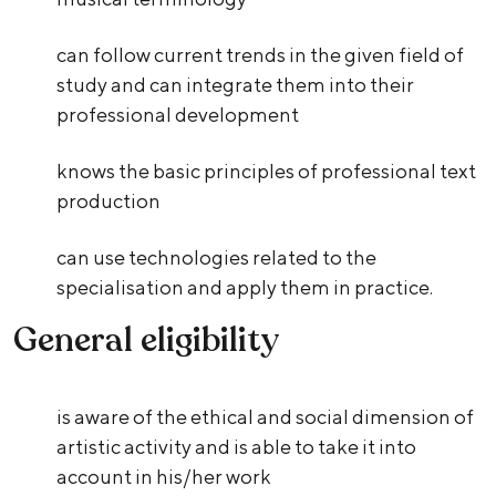
can follow current trends in the given field of
study and can integrate them into their
professional development
knows the basic principles of professional text
production
can use technologies related to the
specialisation and apply them in practice.
General eligibility
is aware of the ethical and social dimension of
artistic activity and is able to take it into
account in his/her work