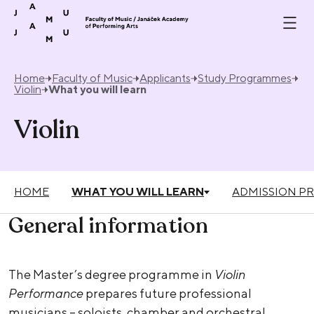
Skip to content
Home
Faculty of Music
Applicants
Study Programmes
Violin
What you will learn
Violin
HOME
WHAT YOU WILL LEARN
ADMISSION P
General information
The Master’s degree programme in
Violin
Performance
prepares future professional
musicians – soloists, chamber and orchestral