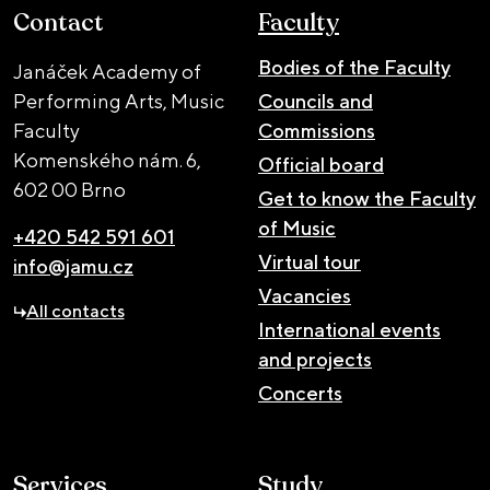
Contact
Faculty
Bodies of the Faculty
Janáček Academy of
Performing Arts, Music
Councils and
Faculty
Commissions
Komenského nám. 6,
Official board
602 00 Brno
Get to know the Faculty
of Music
+420 542 591 601
Virtual tour
info@jamu.cz
Vacancies
All contacts
International events
and projects
Concerts
Services
Study