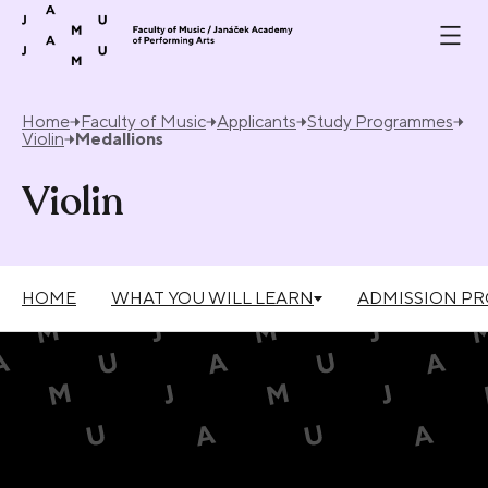
Skip to content
Home
Faculty of Music
Applicants
Study Programmes
Violin
Medallions
Violin
HOME
WHAT YOU WILL LEARN
ADMISSION P