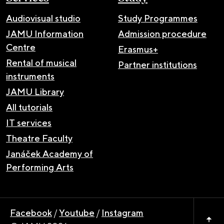
Audiovisual studio
Study Programmes
JAMU Information
Admission procedure
Centre
Erasmus+
Rental of musical
Partner institutions
instruments
JAMU Library
All tutorials
IT services
Theatre Faculty
Janáček Academy of
Performing Arts
Facebook
/
Youtube
/
Instagram