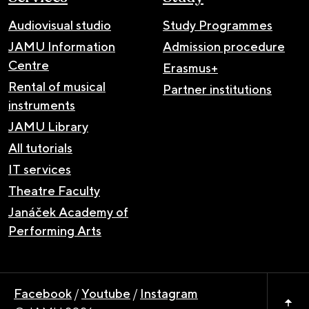
Audiovisual studio
Study Programmes
JAMU Information
Admission procedure
Centre
Erasmus+
Rental of musical
Partner institutions
instruments
JAMU Library
All tutorials
IT services
Theatre Faculty
Janáček Academy of
Performing Arts
Facebook
/
Youtube
/
Instagram