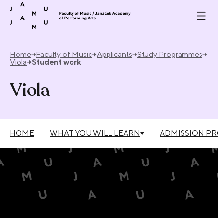
Skip to content
Home
Faculty of Music
Applicants
Study Programmes
Viola
Student work
Viola
HOME
WHAT YOU WILL LEARN
ADMISSION P