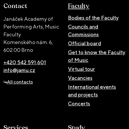
Contact
Faculty
Bodies of the Faculty
Janáček Academy of
Performing Arts, Music
Councils and
Faculty
Commissions
Komenského nám. 6,
Official board
602 00 Brno
Get to know the Faculty
of Music
+420 542 591 601
Virtual tour
info@jamu.cz
Vacancies
All contacts
International events
and projects
Concerts
Services
Study