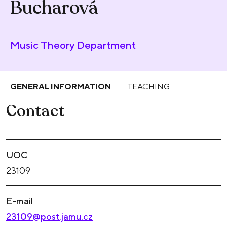
Bucharová
Music Theory Department
GENERAL INFORMATION
TEACHING
Contact
UOC
23109
E-mail
23109@post.jamu.cz