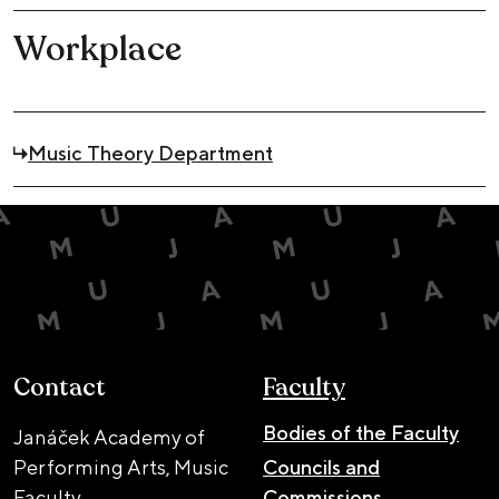
Workplace
Music Theory Department
Contact
Faculty
Bodies of the Faculty
Janáček Academy of
Performing Arts, Music
Councils and
Faculty
Commissions