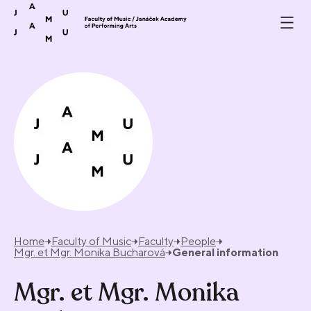
Skip to content
Home
Faculty of Music
Faculty
People
Mgr. et Mgr. Monika Bucharová
General information
Mgr. et Mgr. Monika