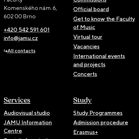
Komenského nám. 6,
Official board
602 00 Brno
Get to know the Faculty
of Music
+420 542 591 601
Virtual tour
info@jamu.cz
Vacancies
All contacts
International events
and projects
Concerts
Services
Study
Audiovisual studio
Study Programmes
JAMU Information
Admission procedure
Centre
Erasmus+