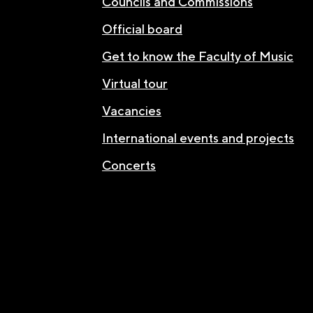
Councils and Commissions
Official board
Get to know the Faculty of Music
Virtual tour
Vacancies
International events and projects
Concerts