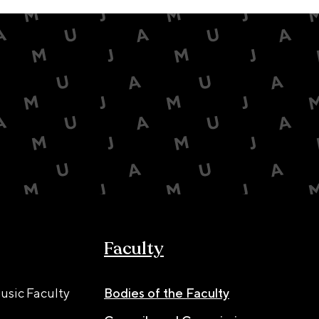
Faculty
usic Faculty
Bodies of the Faculty