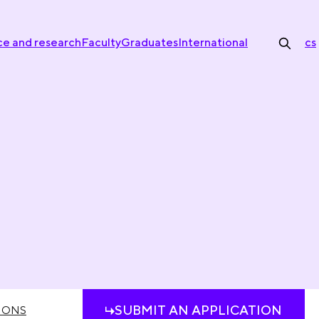
ce and research
Faculty
Graduates
International
cs
SUBMIT AN APPLICATION
IONS