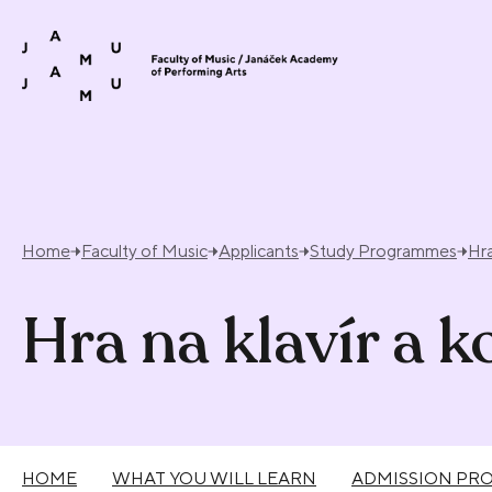
Skip to content
Home
Faculty of Music
Applicants
Study Programmes
Hra
Hra na klavír a 
HOME
WHAT YOU WILL LEARN
ADMISSION PR