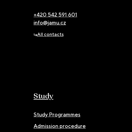
+420 542 591 601
info@jamu.cz
All contacts
Study
Study Programmes
Admission procedure