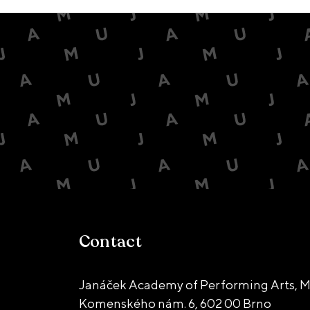
Contact
Janáček Academy of Performing Arts, M
Komenského nám. 6,
602 00 Brno