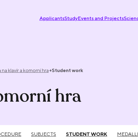
Applicants
Study
Events and Projects
Scien
 na klavír a komorní hra
Student work
komorní hra
OCEDURE
SUBJECTS
STUDENT WORK
MEDALL