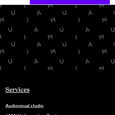
Services
Audiovisual studio