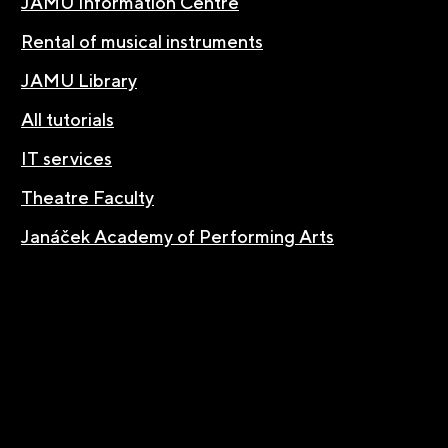
JAMU Information Centre
Rental of musical instruments
JAMU Library
All tutorials
IT services
Theatre Faculty
Janáček Academy of Performing Arts