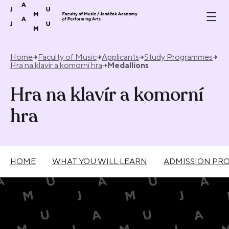
Skip to content
Home
Faculty of Music
Applicants
Study Programmes
Hra na klavír a komorní hra
Medallions
Hra na klavír a komorní
hra
HOME
WHAT YOU WILL LEARN
ADMISSION PR