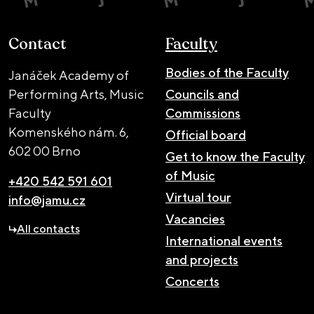
Contact
Faculty
Bodies of the Faculty
Janáček Academy of
Performing Arts, Music
Councils and
Faculty
Commissions
Komenského nám. 6,
Official board
602 00 Brno
Get to know the Faculty
of Music
+420 542 591 601
Virtual tour
info@jamu.cz
Vacancies
All contacts
International events
and projects
Concerts