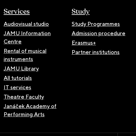
Services
Study
Audiovisual studio
Study Programmes
JAMU Information
Admission procedure
Centre
Erasmus+
Rental of musical
Partner institutions
instruments
JAMU Library
All tutorials
IT services
Theatre Faculty
Janáček Academy of
Performing Arts