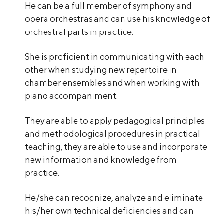
He can be a full member of symphony and
opera orchestras and can use his knowledge of
orchestral parts in practice.
She is proficient in communicating with each
other when studying new repertoire in
chamber ensembles and when working with
piano accompaniment.
They are able to apply pedagogical principles
and methodological procedures in practical
teaching, they are able to use and incorporate
new information and knowledge from
practice.
He/she can recognize, analyze and eliminate
his/her own technical deficiencies and can