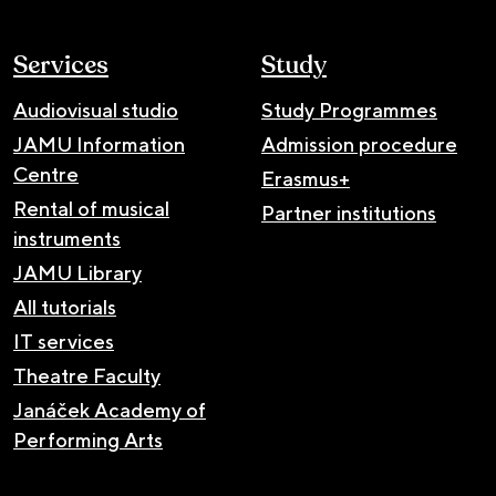
Services
Study
Audiovisual studio
Study Programmes
JAMU Information
Admission procedure
Centre
Erasmus+
Rental of musical
Partner institutions
instruments
JAMU Library
All tutorials
IT services
Theatre Faculty
Janáček Academy of
Performing Arts