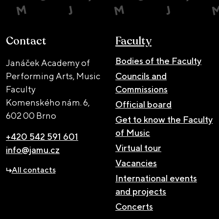
Contact
Faculty
Bodies of the Faculty
Janáček Academy of
Performing Arts, Music
Councils and
Faculty
Commissions
Komenského nám. 6,
Official board
602 00 Brno
Get to know the Faculty
of Music
+420 542 591 601
Virtual tour
info@jamu.cz
Vacancies
All contacts
International events
and projects
Concerts