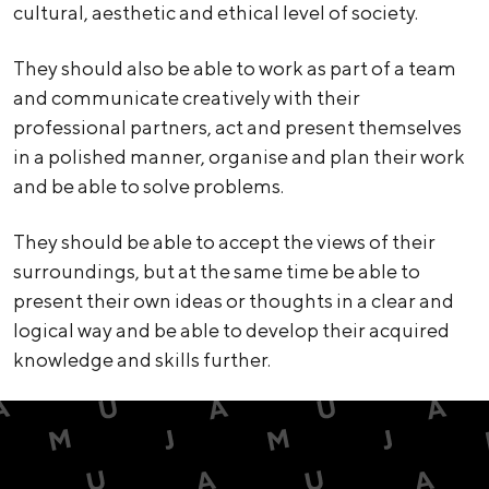
cultural, aesthetic and ethical level of society.
They should also be able to work as part of a team
and communicate creatively with their
professional partners, act and present themselves
in a polished manner, organise and plan their work
and be able to solve problems.
They should be able to accept the views of their
surroundings, but at the same time be able to
present their own ideas or thoughts in a clear and
logical way and be able to develop their acquired
knowledge and skills further.