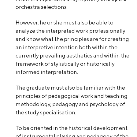
orchestra selections.
However, he or she must also be able to
analyze the interpreted work professionally
and know what the principles are for creating
an interpretive intention both within the
currently prevailing aesthetics and within the
framework of stylistically or historically
informed interpretation.
The graduate must also be familiar with the
principles of pedagogical work and teaching
methodology, pedagogy and psychology of
the study specialisation.
To be oriented in the historical development
of instrumental playing and pedagogy of the