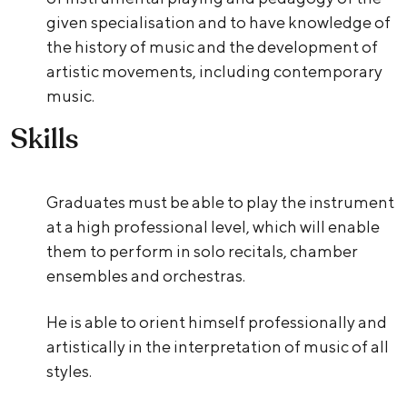
given specialisation and to have knowledge of
the history of music and the development of
artistic movements, including contemporary
music.
Skills
Graduates must be able to play the instrument
at a high professional level, which will enable
them to perform in solo recitals, chamber
ensembles and orchestras.
He is able to orient himself professionally and
artistically in the interpretation of music of all
styles.