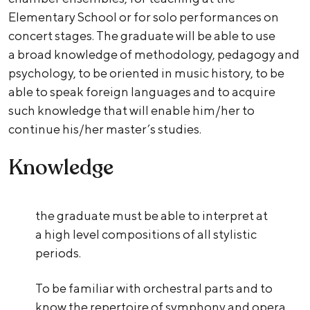
Elementary School or for solo performances on
concert stages. The graduate will be able to use
a broad knowledge of methodology, pedagogy and
psychology, to be oriented in music history, to be
able to speak foreign languages and to acquire
such knowledge that will enable him/her to
continue his/her master’s studies.
Knowledge
the graduate must be able to interpret at
a high level compositions of all stylistic
periods.
To be familiar with orchestral parts and to
know the repertoire of symphony and opera