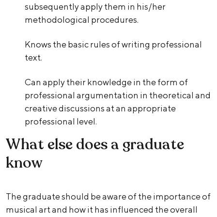
subsequently apply them in his/her
methodological procedures.
Knows the basic rules of writing professional
text.
Can apply their knowledge in the form of
professional argumentation in theoretical and
creative discussions at an appropriate
professional level.
What else does a graduate
know
The graduate should be aware of the importance of
musical art and how it has influenced the overall