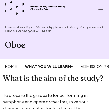
Skip to content
Home
Faculty of Music
Applicants
Study Programmes
Oboe
What you will learn
Oboe
HOME
WHAT YOU WILL LEARN
ADMISSION P
What is the aim of the study?
To prepare the graduate for performing in
symphony and opera orchestras, in various
chamber ensembles, for teaching at the