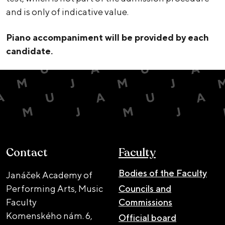
and is only of indicative value.
Piano accompaniment will be provided by each
candidate.
Contact
Faculty
Bodies of the Faculty
Janáček Academy of
Performing Arts, Music
Councils and
Faculty
Commissions
Komenského nám. 6,
Official board