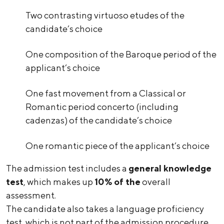
Two contrasting virtuoso etudes of the
candidate’s choice
One composition of the Baroque period of the
applicant’s choice
One fast movement from a Classical or
Romantic period concerto (including
cadenzas) of the candidate’s choice
One romantic piece of the applicant’s choice
The admission test includes a
general knowledge
test
, which makes up
10% of the
overall
assessment.
The candidate also takes a language proficiency
test, which is not part of the admission procedure