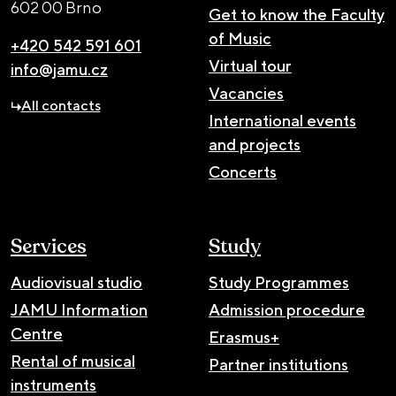
602 00 Brno
Get to know the Faculty
of Music
+420 542 591 601
Virtual tour
info@jamu.cz
Vacancies
All contacts
International events
and projects
Concerts
Services
Study
Audiovisual studio
Study Programmes
JAMU Information
Admission procedure
Centre
Erasmus+
Rental of musical
Partner institutions
instruments