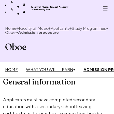
Skip to content
Home
Faculty of Music
Applicants
Study Programmes
Oboe
Admission procedure
Oboe
HOME
WHAT YOU WILL LEARN
ADMISSION P
General information
Applicants must have completed secondary
education with a secondary school leaving
certificate. In the practical examination, he/she