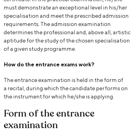
must demonstrate an exceptional level in his/her
specialisation and meet the prescribed admission
requirements. The admission examination
determines the professional and, above all, artistic
aptitude for the study of the chosen specialisation
of a given study programme.
How do the entrance exams work?
The entrance examination is held in the form of
a recital, during which the candidate performs on
the instrument for which he/she is applying.
Form of the entrance
examination