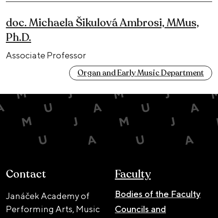
doc. Michaela Šikulová Ambrosi, MMus,
Ph.D.
Associate Professor
Organ and Early Music Department
Contact
Faculty
Bodies of the Faculty
Janáček Academy of
Performing Arts, Music
Councils and