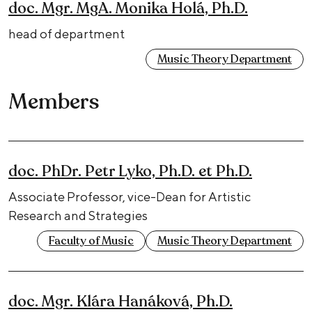
doc. Mgr. MgA. Monika Holá, Ph.D.
head of department
Music Theory Department
Members
doc. PhDr. Petr Lyko, Ph.D. et Ph.D.
Associate Professor, vice-Dean for Artistic
Research and Strategies
Faculty of Music
Music Theory Department
doc. Mgr. Klára Hanáková, Ph.D.