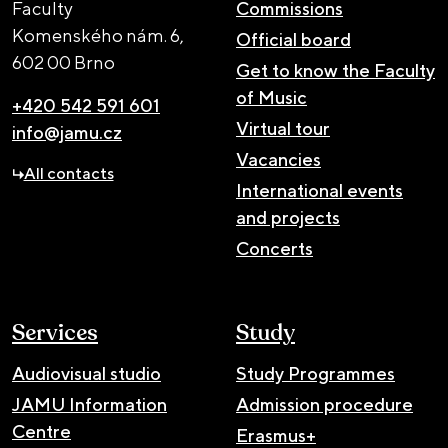
Faculty
Commissions
Komenského nám. 6,
Official board
602 00 Brno
Get to know the Faculty
of Music
+420 542 591 601
Virtual tour
info@jamu.cz
Vacancies
All contacts
International events
and projects
Concerts
Services
Study
Audiovisual studio
Study Programmes
JAMU Information
Admission procedure
Centre
Erasmus+