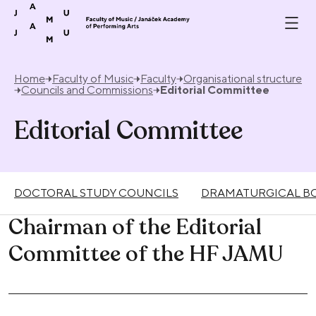
Skip to content
Home
Faculty of Music
Faculty
Organisational structure
Councils and Commissions
Editorial Committee
Editorial Committee
DOCTORAL STUDY COUNCILS
DRAMATURGICAL BO
Chairman of the Editorial
Committee of the HF JAMU