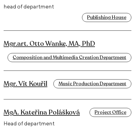
head of department
Publishing House
Mgr.art. Otto Wanke, MA, PhD
Composition and Multimedia Creation Department
Mgr. Vít Kouřil
Music Production Department
MgA. Kateřina Polášková
Project Office
Head of department