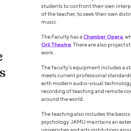
students to confront their own inter
of the teacher, to seek their own dist
music.
The Faculty has a
Chamber Opera
, w
Orlí Theatre
. There are also project s
e
work.
ts
The faculty’s equipment includes a s
meets current professional standard
with modern audio-visual technology,
recording of teaching and remote co
around the world.
The teaching also includes the basic
psychology. JAMU maintains an exten
universities and arts institutions aro