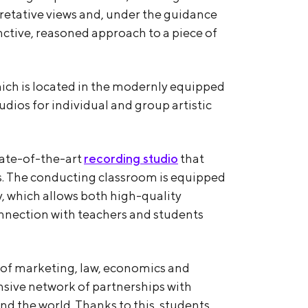
pretative views and, under the guidance
inctive, reasoned approach to a piece of
hich is located in the modernly equipped
tudios for individual and group artistic
tate-of-the-art
recording studio
that
s. The conducting classroom is equipped
 which allows both high-quality
nnection with teachers and students
s of marketing, law, economics and
sive network of partnerships with
und the world. Thanks to this, students