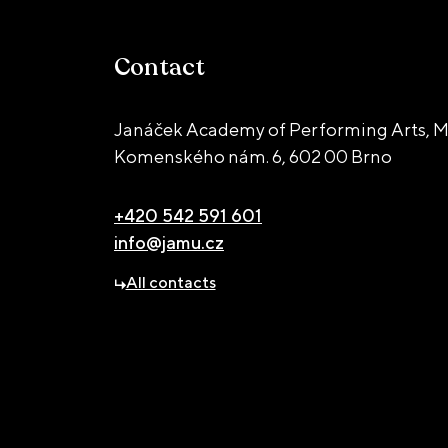
Contact
Janáček Academy of Performing Arts, M
Komenského nám. 6,
602 00 Brno
+420 542 591 601
info@jamu.cz
All contacts