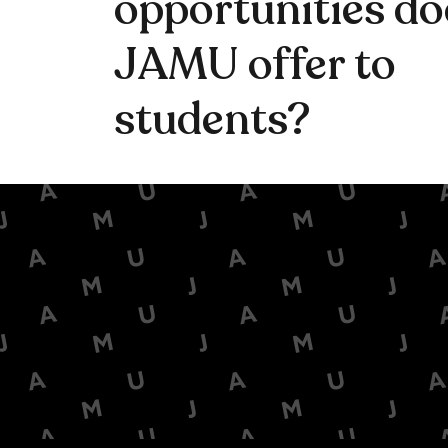
opportunities do
JAMU offer to
students?