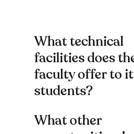
What technical
facilities does th
faculty offer to i
students?
What other