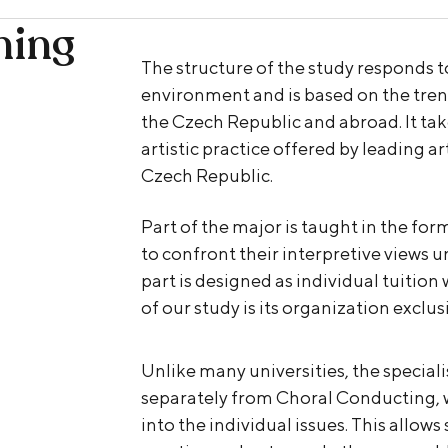
hing
The structure of the study responds to
environment and is based on the tren
the Czech Republic and abroad. It take
artistic practice offered by leading ar
Czech Republic.
Part of the major is taught in the for
to confront their interpretive views 
part is designed as individual tuition
of our study is its organization excl
Unlike many universities, the specia
separately from Choral Conducting, w
into the individual issues. This allows