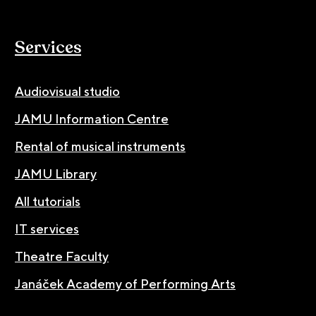
Services
Audiovisual studio
JAMU Information Centre
Rental of musical instruments
JAMU Library
All tutorials
IT services
Theatre Faculty
Janáček Academy of Performing Arts