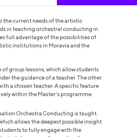
 the current needs of the artistic
ds in teaching orchestral conducting in
s full advantage of the possibilities of
tistic institutions in Moravia and the
m of group lessons, which allow students
under the guidance of a teacher. The other
 with a chosen teacher. A specific feature
usively within the Master’s programme.
lisation Orchestra Conducting is taught
hich allows the deepest possible insight
 students to fully engage with the