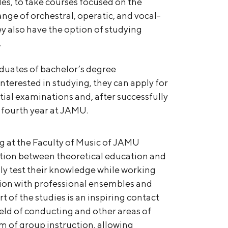
es, to take courses focused on the
range of orchestral, operatic, and vocal-
y also have the option of studying
.
raduates of bachelor’s degree
terested in studying, they can apply for
ial examinations and, after successfully
 fourth year at JAMU.
g at the Faculty of Music of JAMU
ction between theoretical education and
sly test their knowledge while working
ation with professional ensembles and
rt of the studies is an inspiring contact
ield of conducting and other areas of
rm of group instruction, allowing