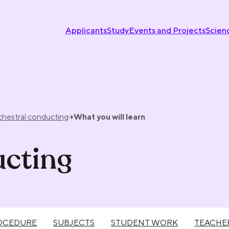
Applicants
Study
Events and Projects
Scien
chestral conducting
What you will learn
ucting
OCEDURE
SUBJECTS
STUDENT WORK
TEACHE