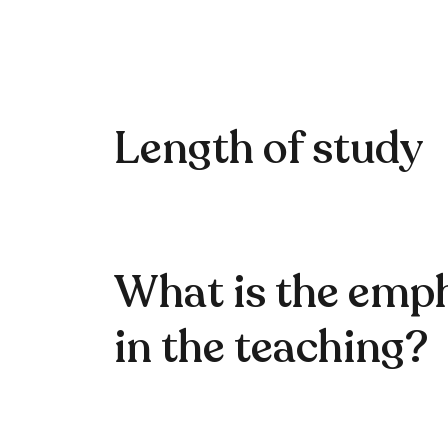
Length of study
What is the emp
in the teaching?