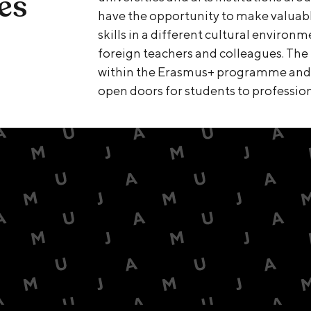
es
have the opportunity to make valuabl
skills in a different cultural environ
foreign teachers and colleagues. The 
within the Erasmus+ programme and o
open doors for students to profession