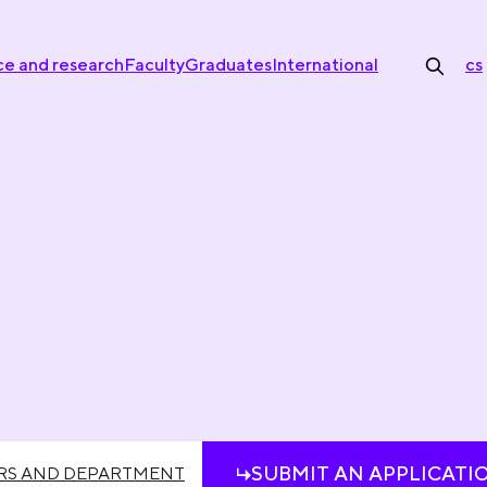
ce and research
Faculty
Graduates
International
cs
SUBMIT AN APPLICATI
RS AND DEPARTMENT