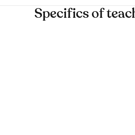
Specifics of teac