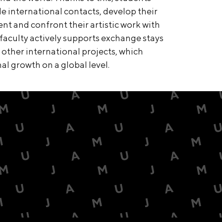
e international contacts, develop their
ment and confront their artistic work with
faculty actively supports exchange stays
ther international projects, which
al growth on a global level.