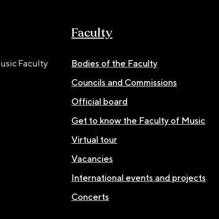
Faculty
usic Faculty
Bodies of the Faculty
Councils and Commissions
Official board
Get to know the Faculty of Music
Virtual tour
Vacancies
International events and projects
Concerts