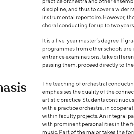
practice orchestra and other ensembl
discipline, and thus to cover a wider 
instrumental repertoire. However, the
choral conducting for up to two years
It is a five-year master’s degree. If g
programmes from other schools are in
entrance examinations, take different
passing them, proceed directly to the
hasis
The teaching of orchestral conductin
emphasises the quality of the conne
artistic practice. Students continuou
with a practice orchestra, in cooper
within faculty projects. An integral pa
with prominent personalities in the f
music. Part of the major takes the fo