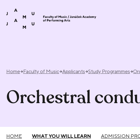
Skip to content
Home
Faculty of Music
Applicants
Study Programmes
Or
Orchestral cond
HOME
WHAT YOU WILL LEARN
ADMISSION PR