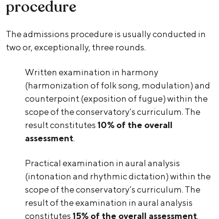
procedure
The admissions procedure is usually conducted in
two or, exceptionally, three rounds.
Written examination in harmony
(harmonization of folk song, modulation) and
counterpoint (exposition of fugue) within the
scope of the conservatory’s curriculum. The
result constitutes
10% of the overall
assessment
.
Practical examination in aural analysis
(intonation and rhythmic dictation) within the
scope of the conservatory’s curriculum. The
result of the examination in aural analysis
constitutes
15% of the overall assessment
.