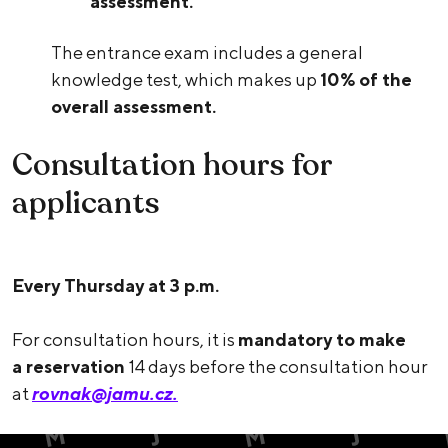
assessment.
The entrance exam includes a general
knowledge test, which makes up
10% of the
overall assessment.
Consultation hours for
applicants
Every Thursday at 3 p.m.
For consultation hours, it is
mandatory to make
a reservation
14 days before the consultation hour
at
rovnak@jamu.cz.