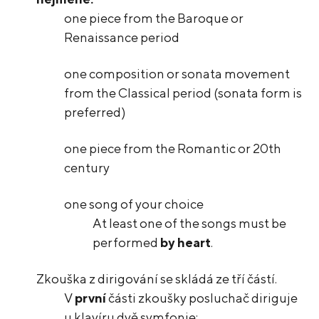
one piece from the Baroque or
Renaissance period
one composition or sonata movement
from the Classical period (sonata form is
preferred)
one piece from the Romantic or 20th
century
one song of your choice
At least one of the songs must be
performed
by heart
.
Zkouška z dirigování se skládá ze tří částí.
V
první
části zkoušky posluchač diriguje
u klavíru dvě symfonie: