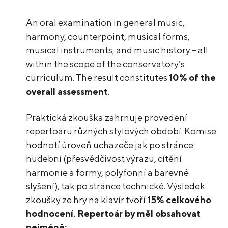
An oral examination in general music,
harmony, counterpoint, musical forms,
musical instruments, and music history – all
within the scope of the conservatory’s
curriculum. The result constitutes
10% of the
overall assessment
.
Praktická zkouška zahrnuje provedení
repertoáru různých stylových období. Komise
hodnotí úroveň uchazeče jak po stránce
hudební (přesvědčivost výrazu, cítění
harmonie a formy, polyfonní a barevné
slyšení), tak po stránce technické. Výsledek
zkoušky ze hry na klavír tvoří
15% celkového
hodnocení. Repertoár by měl obsahovat
nejméně: