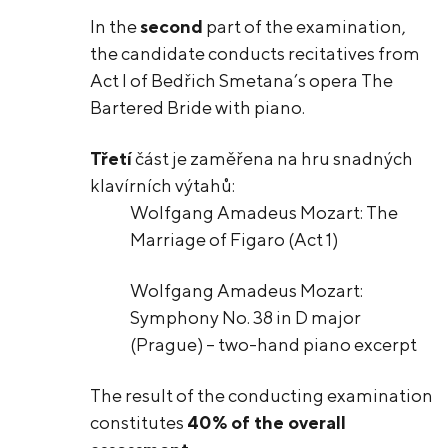
In the
second
part of the examination,
the candidate conducts recitatives from
Act I of Bedřich Smetana’s opera The
Bartered Bride with piano.
Třetí
část je zaměřena na hru snadných
klavírních výtahů:
Wolfgang Amadeus Mozart: The
Marriage of Figaro (Act 1)
Wolfgang Amadeus Mozart:
Symphony No. 38 in D major
(Prague) – two-hand piano excerpt
The result of the conducting examination
constitutes
40% of the overall