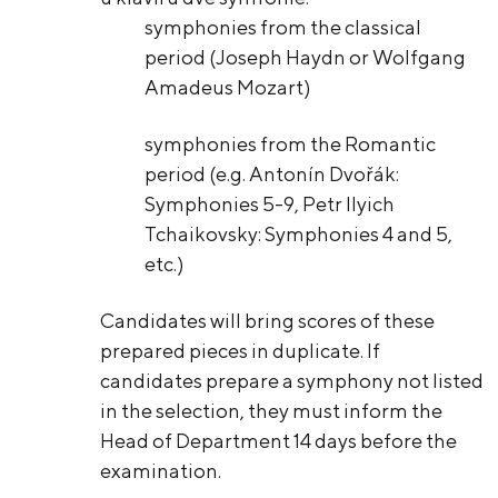
symphonies from the classical
period (Joseph Haydn or Wolfgang
Amadeus Mozart)
symphonies from the Romantic
period (e.g. Antonín Dvořák:
Symphonies 5-9, Petr Ilyich
Tchaikovsky: Symphonies 4 and 5,
etc.)
Candidates will bring scores of these
prepared pieces in duplicate. If
candidates prepare a symphony not listed
in the selection, they must inform the
Head of Department 14 days before the
examination.