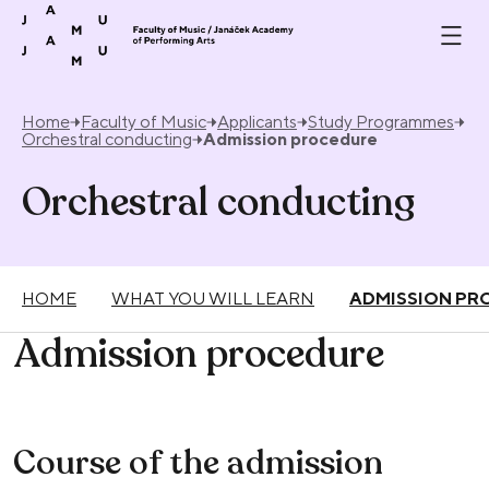
Skip to content
Home
Faculty of Music
Applicants
Study Programmes
Orchestral conducting
Admission procedure
Orchestral conducting
HOME
WHAT YOU WILL LEARN
ADMISSION PR
Admission procedure
Course of the admission