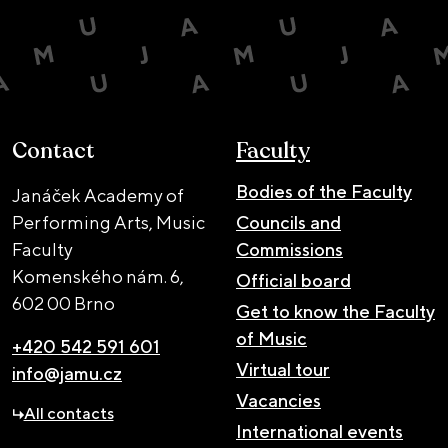
Contact
Faculty
Bodies of the Faculty
Janáček Academy of
Performing Arts, Music
Councils and
Faculty
Commissions
Komenského nám. 6,
Official board
602 00 Brno
Get to know the Faculty
of Music
+420 542 591 601
Virtual tour
info@jamu.cz
Vacancies
All contacts
International events