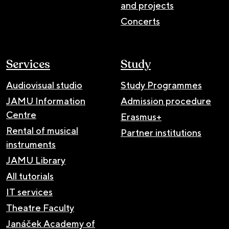
and projects
Concerts
Services
Study
Audiovisual studio
Study Programmes
JAMU Information
Admission procedure
Centre
Erasmus+
Rental of musical
Partner institutions
instruments
JAMU Library
All tutorials
IT services
Theatre Faculty
Janáček Academy of