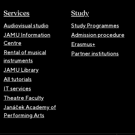
Services
Study
Audiovisual studio
Study Programmes
JAMU Information
Admission procedure
Centre
Erasmus+
Rental of musical
Partner institutions
instruments
JAMU Library
All tutorials
IT services
Theatre Faculty
Janáček Academy of
Performing Arts