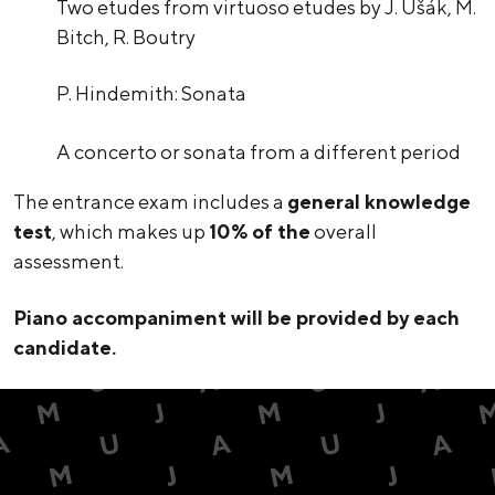
Two etudes from virtuoso etudes by J. Ušák, M.
Bitch, R. Boutry
P. Hindemith: Sonata
A concerto or sonata from a different period
The entrance exam includes a
general knowledge
test
, which makes up
10% of the
overall
assessment.
Piano accompaniment will be provided by each
candidate.