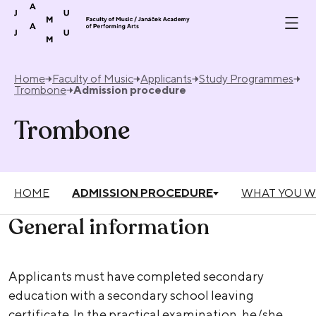
Skip to content
Home
Faculty of Music
Applicants
Study Programmes
Trombone
Admission procedure
Trombone
HOME
ADMISSION PROCEDURE
WHAT YOU W
General information
Applicants must have completed secondary
education with a secondary school leaving
certificate. In the practical examination, he/she