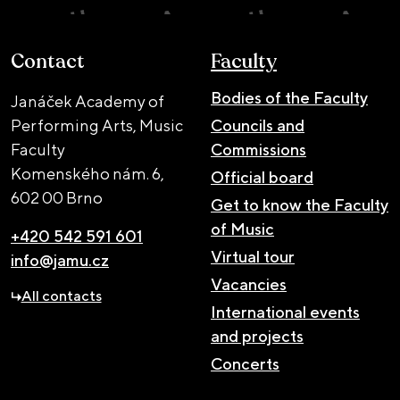
Contact
Faculty
Bodies of the Faculty
Janáček Academy of
Performing Arts, Music
Councils and
Faculty
Commissions
Komenského nám. 6,
Official board
602 00 Brno
Get to know the Faculty
of Music
+420 542 591 601
Virtual tour
info@jamu.cz
Vacancies
All contacts
International events
and projects
Concerts