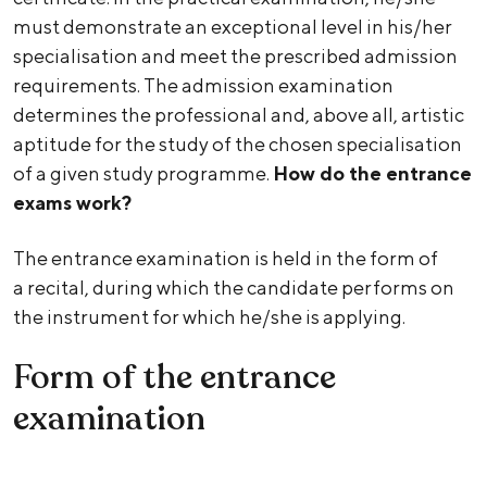
must demonstrate an exceptional level in his/her
specialisation and meet the prescribed admission
requirements. The admission examination
determines the professional and, above all, artistic
aptitude for the study of the chosen specialisation
of a given study programme.
How do the entrance
exams work?
The entrance examination is held in the form of
a recital, during which the candidate performs on
the instrument for which he/she is applying.
Form of the entrance
examination