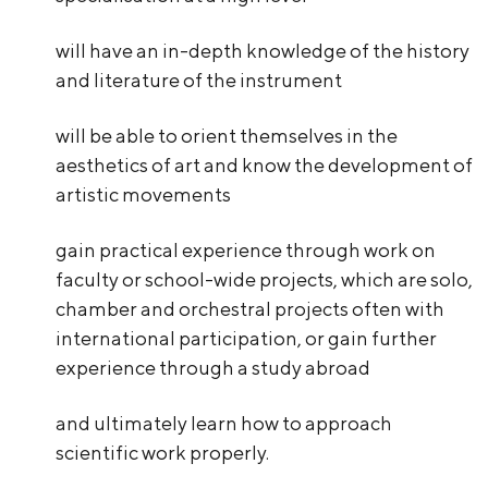
will have an in-depth knowledge of the history
and literature of the instrument
will be able to orient themselves in the
aesthetics of art and know the development of
artistic movements
gain practical experience through work on
faculty or school-wide projects, which are solo,
chamber and orchestral projects often with
international participation, or gain further
experience through a study abroad
and ultimately learn how to approach
scientific work properly.