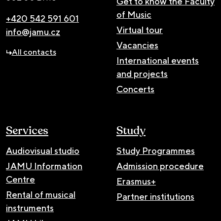
Get to know the Faculty
of Music
+420 542 591 601
Virtual tour
info@jamu.cz
Vacancies
All contacts
International events
and projects
Concerts
Services
Study
Audiovisual studio
Study Programmes
JAMU Information
Admission procedure
Centre
Erasmus+
Rental of musical
Partner institutions
instruments