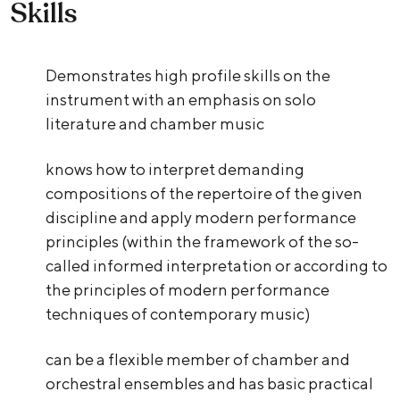
Skills
Demonstrates high profile skills on the
instrument with an emphasis on solo
literature and chamber music
knows how to interpret demanding
compositions of the repertoire of the given
discipline and apply modern performance
principles (within the framework of the so-
called informed interpretation or according to
the principles of modern performance
techniques of contemporary music)
can be a flexible member of chamber and
orchestral ensembles and has basic practical