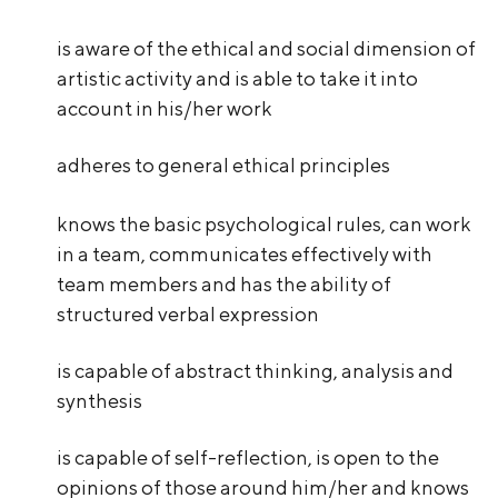
is aware of the ethical and social dimension of
artistic activity and is able to take it into
account in his/her work
adheres to general ethical principles
knows the basic psychological rules, can work
in a team, communicates effectively with
team members and has the ability of
structured verbal expression
is capable of abstract thinking, analysis and
synthesis
is capable of self-reflection, is open to the
opinions of those around him/her and knows