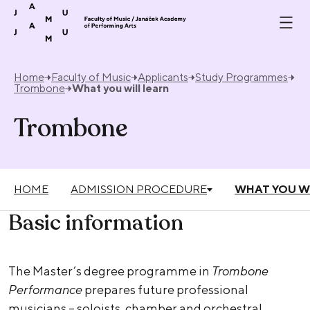
Skip to content
Home
Faculty of Music
Applicants
Study Programmes
Trombone
What you will learn
Trombone
HOME
ADMISSION PROCEDURE
WHAT YOU W
Basic information
The Master’s degree programme in
Trombone
Performance
prepares future professional
musicians – soloists, chamber and orchestral