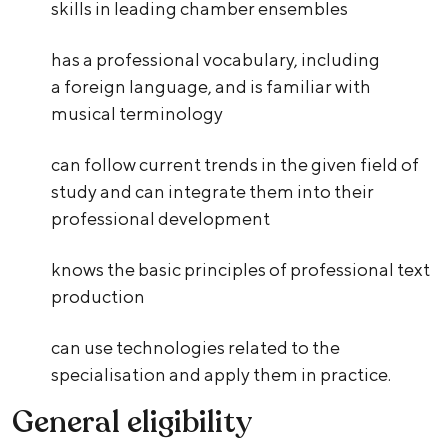
skills in leading chamber ensembles
has a professional vocabulary, including
a foreign language, and is familiar with
musical terminology
can follow current trends in the given field of
study and can integrate them into their
professional development
knows the basic principles of professional text
production
can use technologies related to the
specialisation and apply them in practice.
General eligibility