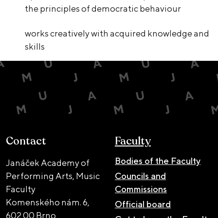
the principles of democratic behaviour
works creatively with acquired knowledge and
skills
Contact
Faculty
Bodies of the Faculty
Janáček Academy of
Performing Arts, Music
Councils and
Faculty
Commissions
Komenského nám. 6,
Official board
602 00 Brno