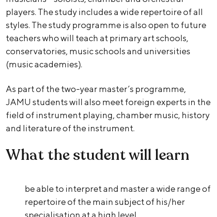
players. The study includes a wide repertoire of all
styles. The study programme is also open to future
teachers who will teach at primary art schools,
conservatories, music schools and universities
(music academies).
As part of the two-year master’s programme,
JAMU students will also meet foreign experts in the
field of instrument playing, chamber music, history
and literature of the instrument.
What the student will learn
be able to interpret and master a wide range of
repertoire of the main subject of his/her
specialisation at a high level