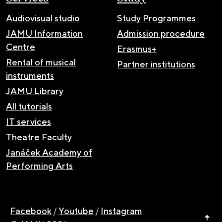
Audiovisual studio
Study Programmes
JAMU Information
Admission procedure
Centre
Erasmus+
Rental of musical
Partner institutions
instruments
JAMU Library
All tutorials
IT services
Theatre Faculty
Janáček Academy of
Performing Arts
Facebook
/
Youtube
/
Instagram