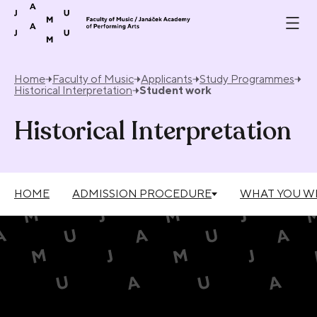
Skip to content
Home
Faculty of Music
Applicants
Study Programmes
Historical Interpretation
Student work
Historical Interpretation
HOME
ADMISSION PROCEDURE
WHAT YOU WI