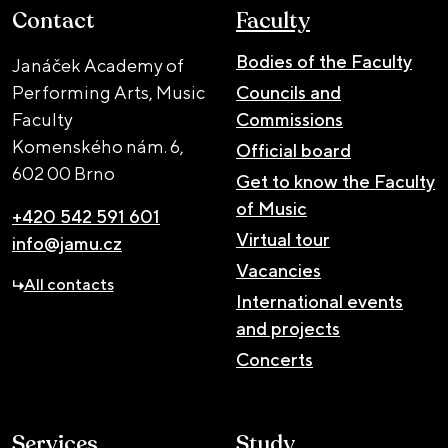
Contact
Faculty
Bodies of the Faculty
Janáček Academy of
Performing Arts, Music
Councils and
Faculty
Commissions
Komenského nám. 6,
Official board
602 00 Brno
Get to know the Faculty
of Music
+420 542 591 601
Virtual tour
info@jamu.cz
Vacancies
All contacts
International events
and projects
Concerts
Services
Study