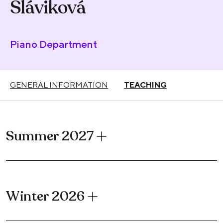
Sláviková
Piano Department
GENERAL INFORMATION
TEACHING
Summer 2027
Winter 2026