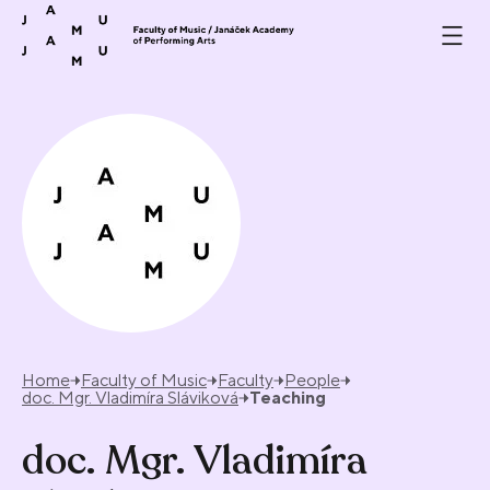
Skip to content
Home
Faculty of Music
Faculty
People
doc. Mgr. Vladimíra Sláviková
Teaching
doc. Mgr. Vladimíra