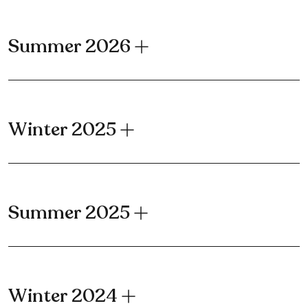
Summer 2026
Winter 2025
Summer 2025
Winter 2024