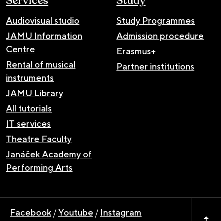
Services
Study
Audiovisual studio
Study Programmes
JAMU Information
Admission procedure
Centre
Erasmus+
Rental of musical
Partner institutions
instruments
JAMU Library
All tutorials
IT services
Theatre Faculty
Janáček Academy of
Performing Arts
Facebook
/
Youtube
/
Instagram