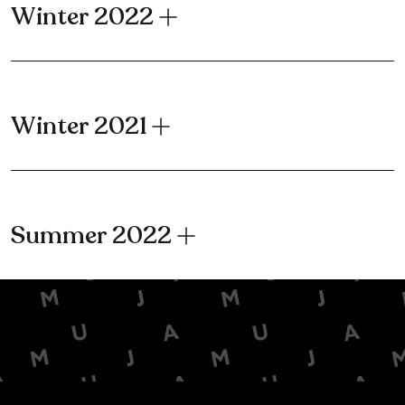
Winter 2022
Winter 2021
Summer 2022