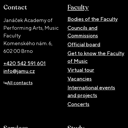
Contact
Faculty
Bodies of the Faculty
Janáček Academy of
Performing Arts, Music
Councils and
Faculty
Commissions
Komenského nám. 6,
Official board
602 00 Brno
Get to know the Faculty
of Music
+420 542 591 601
Virtual tour
info@jamu.cz
Vacancies
All contacts
International events
and projects
Concerts