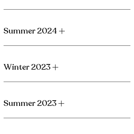
Summer 2024
Winter 2023
Summer 2023