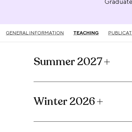
Graduat
GENERAL INFORMATION
TEACHING
PUBLICAT
Summer 2027
Winter 2026