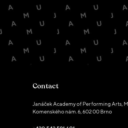
Contact
Janáček Academy of Performing Arts, M
Komenského nám. 6,
602 00 Brno