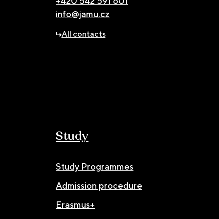
+420 542 591 601
info@jamu.cz
All contacts
Study
Study Programmes
Admission procedure
Erasmus+