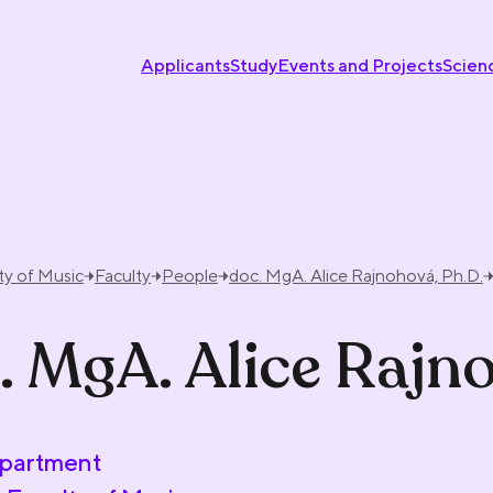
Applicants
Study
Events and Projects
Scien
ty of Music
Faculty
People
doc. MgA. Alice Rajnohová, Ph.D.
. MgA. Alice Rajn
partment