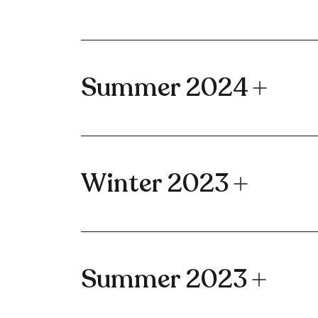
Summer 2024
Winter 2023
Summer 2023