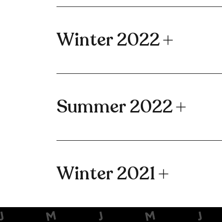
Winter 2022
Summer 2022
Winter 2021