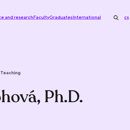
ce and research
Faculty
Graduates
International
cs
Teaching
ohová, Ph.D.