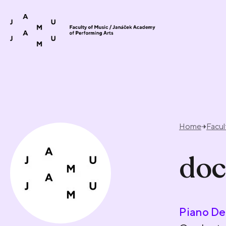
Skip to content
Home
Facul
doc
Piano De