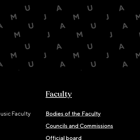
Faculty
usic Faculty
Bodies of the Faculty
Councils and Commissions
Official board