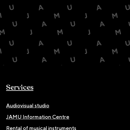
Services
Audiovisual studio
JAMU Information Centre
Rental of musical instruments