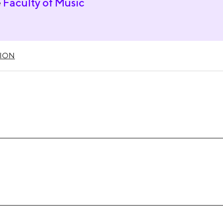
e
Faculty of Music
ION