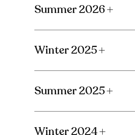
Summer 2026
Winter 2025
Summer 2025
Winter 2024