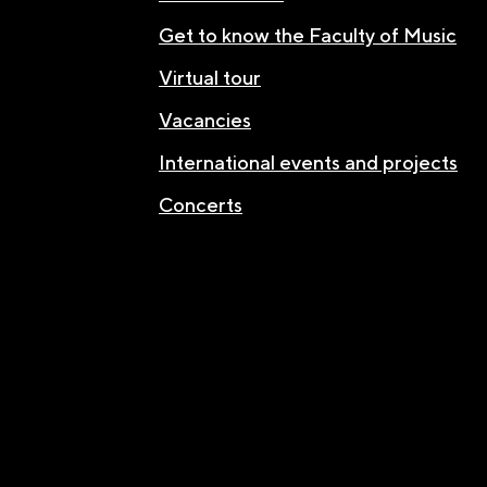
Get to know the Faculty of Music
Virtual tour
Vacancies
International events and projects
Concerts