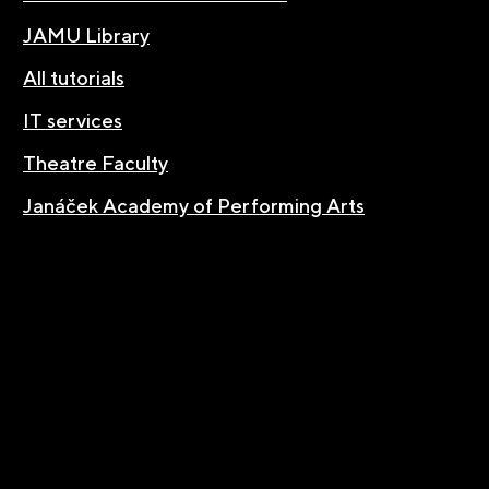
JAMU Library
All tutorials
IT services
Theatre Faculty
Janáček Academy of Performing Arts