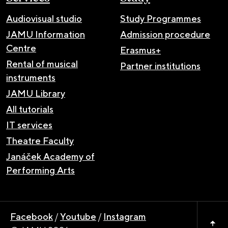
Audiovisual studio
Study Programmes
JAMU Information
Admission procedure
Centre
Erasmus+
Rental of musical
Partner institutions
instruments
JAMU Library
All tutorials
IT services
Theatre Faculty
Janáček Academy of
Performing Arts
Facebook
/
Youtube
/
Instagram