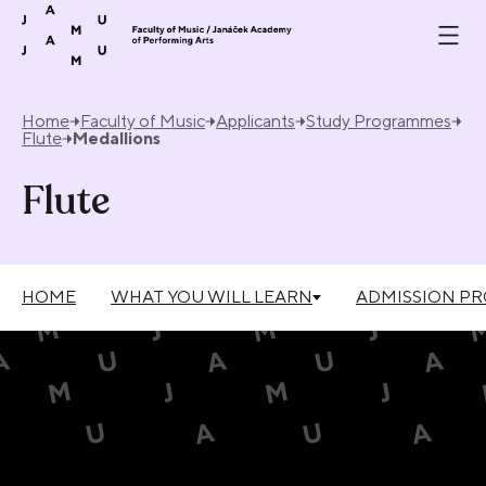
Skip to content
Home
Faculty of Music
Applicants
Study Programmes
Flute
Medallions
Flute
HOME
WHAT YOU WILL LEARN
ADMISSION P