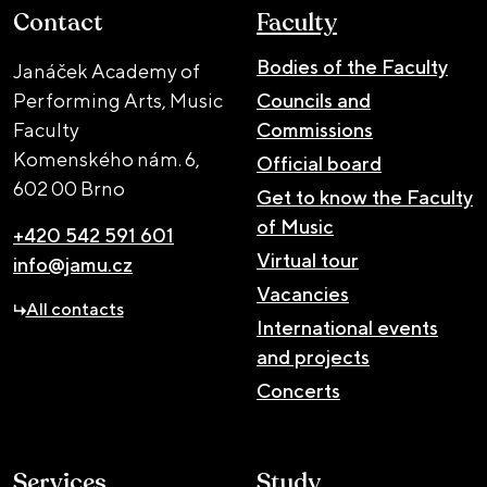
Contact
Faculty
Bodies of the Faculty
Janáček Academy of
Performing Arts, Music
Councils and
Faculty
Commissions
Komenského nám. 6,
Official board
602 00 Brno
Get to know the Faculty
of Music
+420 542 591 601
Virtual tour
info@jamu.cz
Vacancies
All contacts
International events
and projects
Concerts
Services
Study