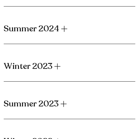
Summer 2024
Winter 2023
Summer 2023