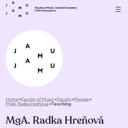
Skip to content
Home
Faculty of Music
Faculty
People
MgA. Radka Hreňová
Teaching
MgA. Radka Hreňová