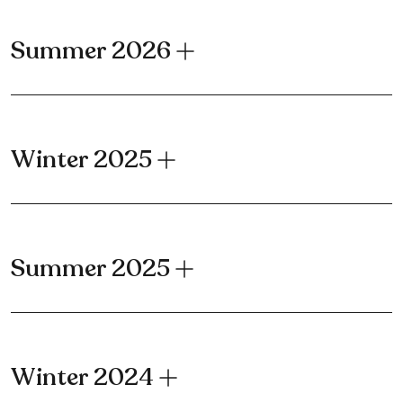
Summer 2026
Winter 2025
Summer 2025
Winter 2024