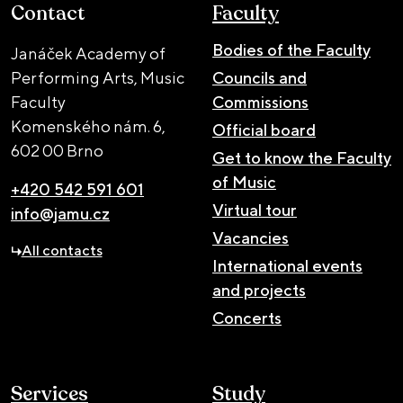
Contact
Faculty
Bodies of the Faculty
Janáček Academy of
Performing Arts, Music
Councils and
Faculty
Commissions
Komenského nám. 6,
Official board
602 00 Brno
Get to know the Faculty
of Music
+420 542 591 601
Virtual tour
info@jamu.cz
Vacancies
All contacts
International events
and projects
Concerts
Services
Study