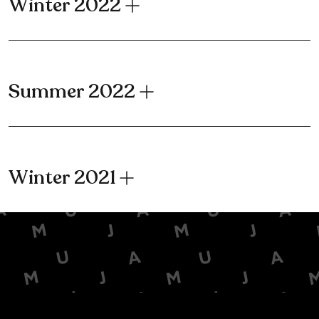
Winter 2022
Summer 2022
Winter 2021