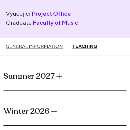
Vyučující
Project Office
Graduate
Faculty of Music
GENERAL INFORMATION
TEACHING
Summer 2027
Winter 2026