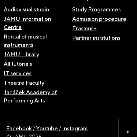
Audiovisual studio
Study Programmes
JAMU Information
Admission procedure
Centre
Erasmus+
Rental of musical
Partner institutions
instruments
JAMU Library
All tutorials
IT services
Theatre Faculty
Janáček Academy of
Performing Arts
Facebook
/
Youtube
/
Instagram
© JAMU 2026