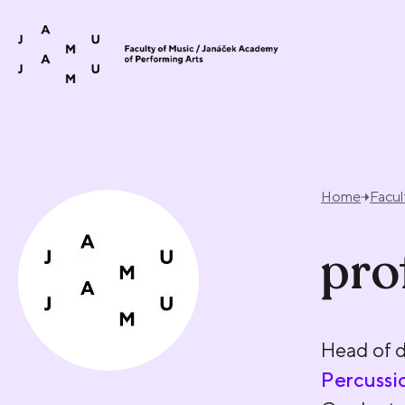
Skip to content
Home
Facul
pro
Head of 
Percussi