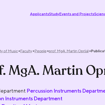
Applicants
Study
Events and Projects
Scien
ty of Music
Faculty
People
prof. MgA. Martin Opršál
Publica
f. MgA. Martin Op
department
Percussion Instruments Departm
on Instruments Department