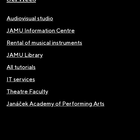
Audiovisual studio
JAMU Information Centre
Rental of musical instruments
JAMU Library
All tutorials
IT services
Theatre Faculty
Janáček Academy of Performing Arts