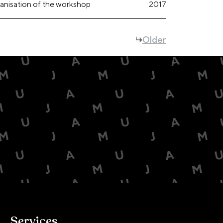
anisation of the workshop
2017
Older
Services