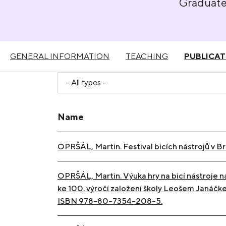
Graduat
GENERAL INFORMATION
TEACHING
PUBLICAT
Name
OPRŠÁL, Martin. Festival bicích nástrojů v B
OPRŠÁL, Martin. Výuka hry na bicí nástroje n
ke 100. výročí založení školy Leošem Janáčkem
ISBN 978-80-7354-208-5.