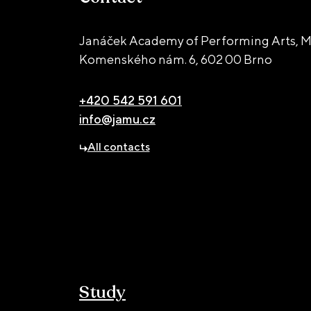
Janáček Academy of Performing Arts, M
Komenského nám. 6,
602 00 Brno
+420 542 591 601
info@jamu.cz
All contacts
Study