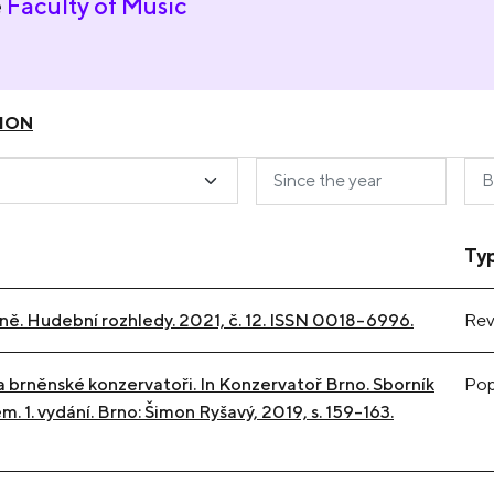
e
Faculty of Music
ION
Ty
rně. Hudební rozhledy. 2021, č. 12. ISSN 0018-6996.
Rev
a brněnské konzervatoři. In Konzervatoř Brno. Sborník
Popu
. 1. vydání. Brno: Šimon Ryšavý, 2019, s. 159-163.