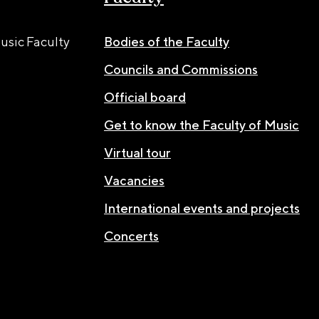
usic Faculty
Bodies of the Faculty
Councils and Commissions
Official board
Get to know the Faculty of Music
Virtual tour
Vacancies
International events and projects
Concerts