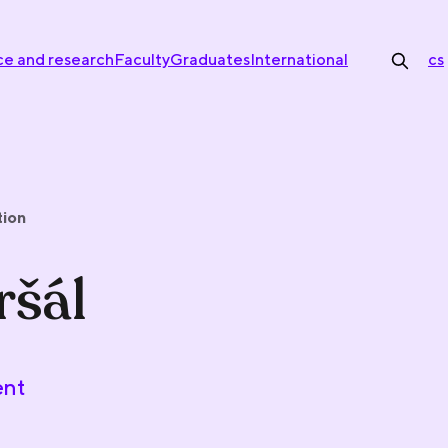
ce and research
Faculty
Graduates
International
cs
tion
ršál
ent