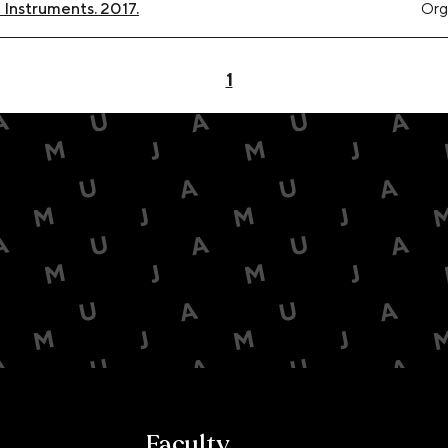
Instruments. 2017.
Org
1
Faculty