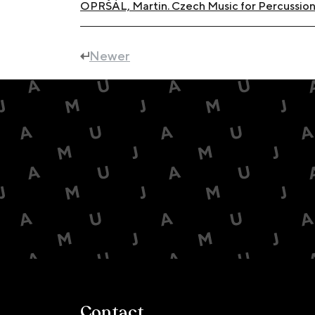
OPRŠÁL, Martin. Czech Music for Percussion 
Newer
Contact