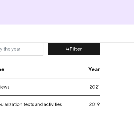
Filter
pe
Year
iews
2021
larization texts and activities
2019